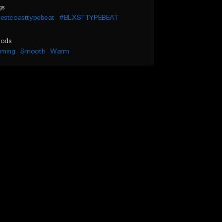
gs
estcoasttypebeat
#BLXSTTYPEBEAT
ods
lming
Smooth
Warm