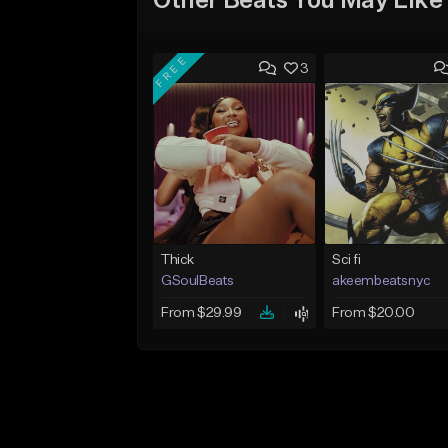
Other Beats You May Like
FREE
3
Thick
Sci fi
GSoulBeats
akeembeatsnyc
From $29.99
From $20.00