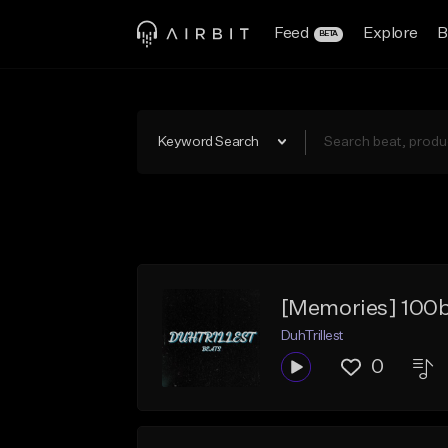
Feed
Explore
B
BETA
Keyword Search
[Memories] 100
DuhTrillest
0