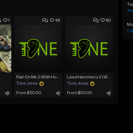
Ta
#w
1
46
80
Mo
Ca
Rain On Me 2 (With Hook)
Lawd Hammercy 2 (With Hook)
Tone Jonez
Tone Jonez
From $50.00
From $50.00