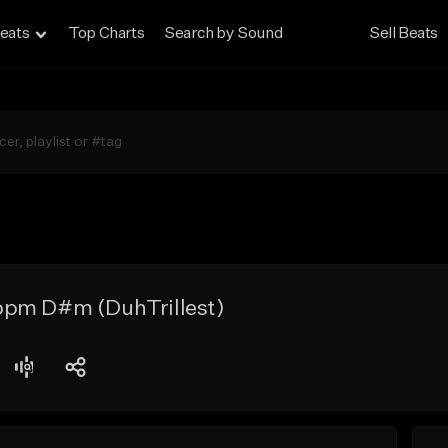
eats
Top Charts
Search by Sound
Sell Beats
bpm D#m (DuhTrillest)