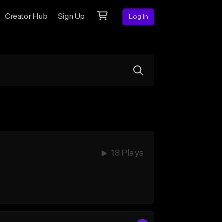
Creator Hub
Sign Up
Log In
18 Plays