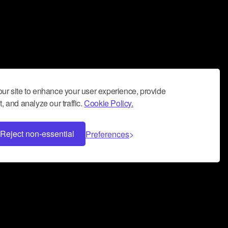
ur site to enhance your user experience, provide
, and analyze our traffic.
Cookie Policy.
Reject non-essential
Preferences