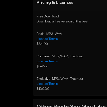
Pricing & Licenses
Free Download
Download a free version of this beat
Basic
MP3
, WAV
License Terms
$34.99
Premium
MP3
, WAV
, Trackout
License Terms
$59.99
Exclusive
MP3
, WAV
, Trackout
License Terms
$100.00