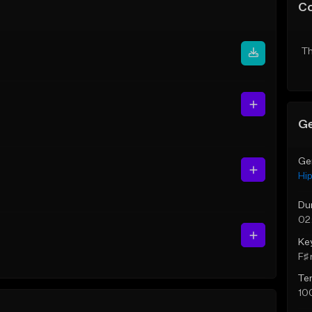
C
Th
Ge
Ge
Hi
Du
02
Ke
F♯ 
Te
10