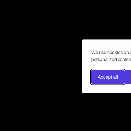
We use cookies on o
personalized content
Accept all
Don’t miss a beat