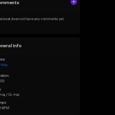
omments
is beat does not have any comments yet.
neral Info
nre
p Hop
ration
:52
y
maj / G♭ maj
mpo
0 BPM