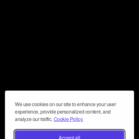
We use cookies on our site to enhance your user
experience, provide personalized content, and
analyze our traffic.
Cookie Policy.
Accept all