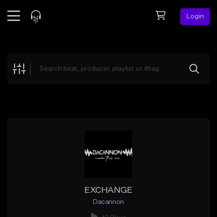
Login
Feed
BETA
Explore
Beats
Top Charts
Search by Sound
Sell Beats
Creator Hub
Sign Up
EXCHANGE
Dacannon