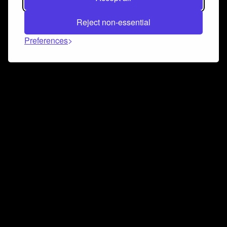
Reject non-essential
Preferences
Connect and collaborate
Join us on our Discord chat to instantly connect with
Airbit and our amazing community
Join Discord