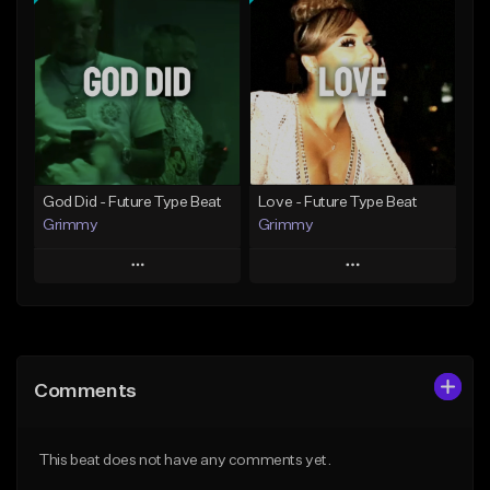
Add To Playlist
Add To Playlist
Like Beat
Like Beat
From $20.00
From $20.00
Find similar
Find similar
God Did - Future Type Beat
Love - Future Type Beat
Grimmy
Grimmy
Play
Play
Add to Queue
Add to Queue
Add To Playlist
Add To Playlist
Comments
Like Beat
Like Beat
Download Item
Download Item
This beat does not have any comments yet.
From $19.95
From $19.95