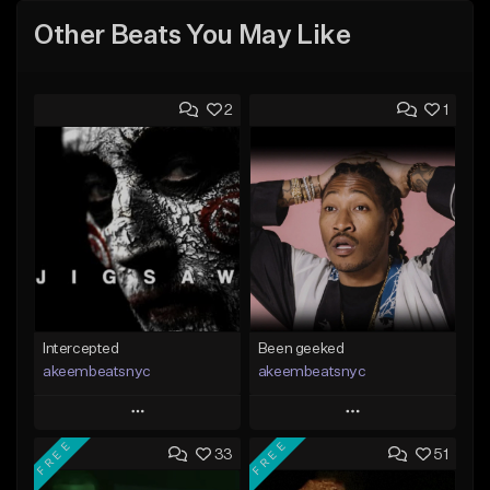
Other Beats You May Like
2
1
Intercepted
Been geeked
akeembeatsnyc
akeembeatsnyc
Play
Play
FREE
FREE
33
51
Add to Queue
Add to Queue