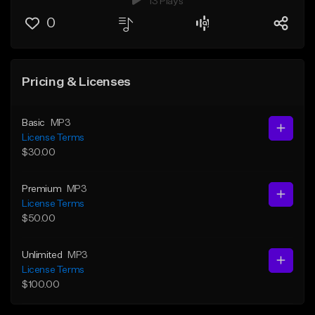
13 Plays
0
Pricing & Licenses
Basic
MP3
License Terms
$30.00
Premium
MP3
License Terms
$50.00
Unlimited
MP3
License Terms
$100.00