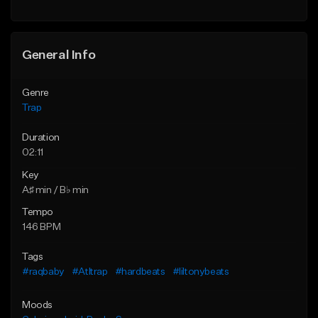
Find similar
Find similar
General Info
Genre
Trap
Duration
02:11
Key
A♯ min / B♭ min
Tempo
146 BPM
Tags
#raqbaby
#Atltrap
#hardbeats
#liltonybeats
Moods