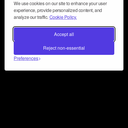
We use cookies on our site to enhance your user
experience, provide personalized content, and
analyze our traffic.
Cookie Policy.
Accept all
Reject non-essential
Preferences
Connect and collaborate
Join us on our Discord chat to instantly connect with