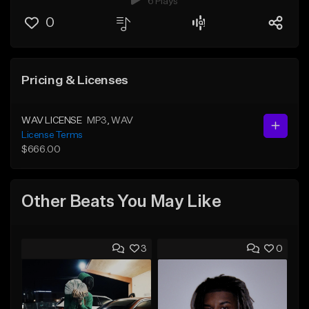
6 Plays
0
Pricing & Licenses
WAV LICENSE
MP3
, WAV
License Terms
$666.00
Other Beats You May Like
3
0