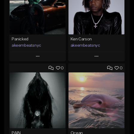
Panicked
Ken Carson
akeembeatsnyc
akeembeatsnyc
Play
Play
0
0
Add to Queue
Add to Queue
Add To Playlist
Add To Playlist
Like Beat
Like Beat
From $20.00
From $20.00
Find similar
Find similar
PAIN
Ocean