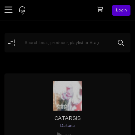
Login
Feed
BETA
Explore
Beats
Top Charts
Search by Sound
Sell Beats
Creator Hub
Sign Up
CATARSIS
Daitana