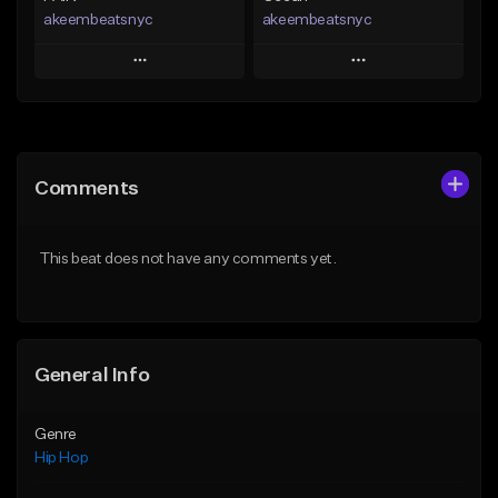
akeembeatsnyc
akeembeatsnyc
Play
Play
Add to Queue
Add to Queue
Add To Playlist
Add To Playlist
Comments
Like Beat
Like Beat
From $20.00
From $20.00
This beat does not have any comments yet.
Find similar
Find similar
General Info
Genre
Hip Hop