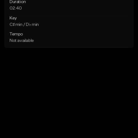
Duration
02:40
Key
C♯ min / D♭ min
Tempo
Not available