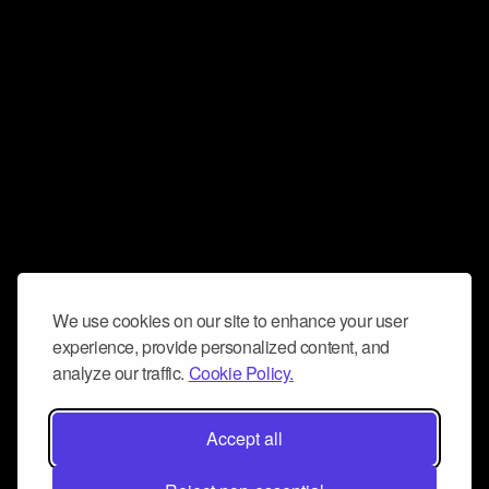
We use cookies on our site to enhance your user
experience, provide personalized content, and
analyze our traffic.
Cookie Policy.
Accept all