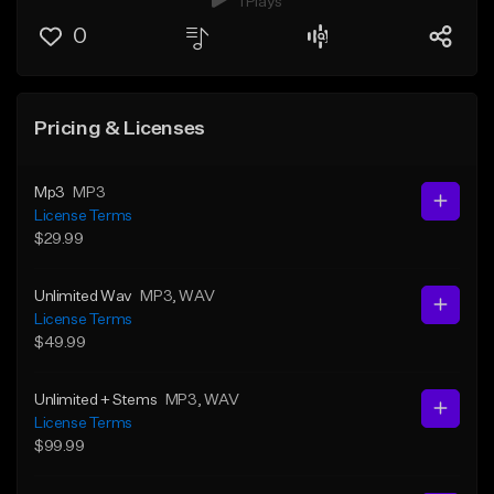
1 Plays
0
Pricing & Licenses
Mp3
MP3
License Terms
$29.99
Unlimited Wav
MP3
, WAV
License Terms
$49.99
Unlimited + Stems
MP3
, WAV
License Terms
$99.99