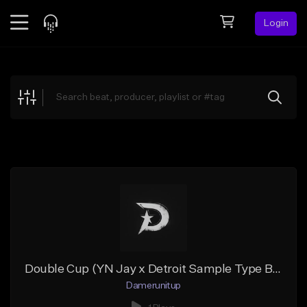
Login
Feed
BETA
Explore
Beats
Top Charts
Search by Sound
Sell Beats
Creator Hub
Sign Up
Double Cup (YN Jay x Detroit Sample Type Beat)
Damerunitup