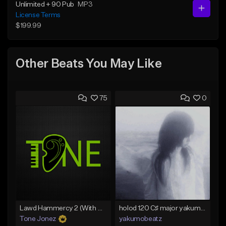
Unlimited + 90 Pub
MP3
License Terms
$199.99
Other Beats You May Like
75
0
Lawd Hammercy 2 (With Hook)
holod 120 C♯ major yakumobeatz
Tone Jonez
yakumobeatz