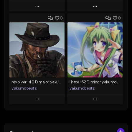
Play
Play
0
0
Add to Queue
Add to Queue
Add To Playlist
Add To Playlist
Like Beat
Like Beat
From $50.00
From $20.00
Find similar
Find similar
revolver 140 D major yakumobeatz
i hate 162 D minor yakumobeatz
yakumobeatz
yakumobeatz
Play
Play
Add to Queue
Add to Queue
Add To Playlist
Add To Playlist