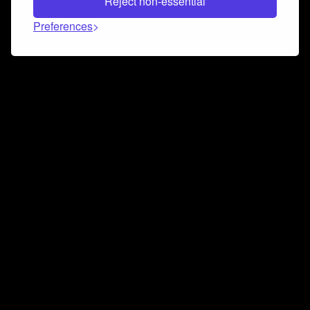
Reject non-essential
Preferences
Connect and collaborate
Join us on our Discord chat to instantly connect with
Airbit and our amazing community
Join Discord