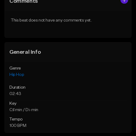
Comments
Like Beat
Like Beat
From $20.00
From $20.00
This beat does not have any comments yet.
Find similar
Find similar
General Info
Genre
Hip Hop
Duration
02:43
Key
C♯ min / D♭ min
Tempo
100 BPM