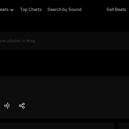
eats
Top Charts
Search by Sound
Sell Beats