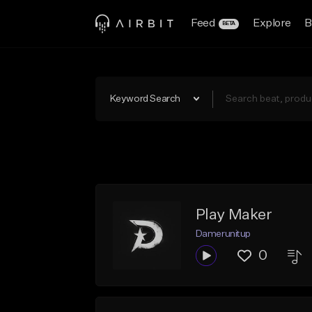
Feed
Explore
B
BETA
Keyword Search
Play Maker
Damerunitup
0