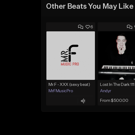
Other Beats You May Like
6
Mr.F - XXX (sexy beat)
MrFMusicPro
Andyr
From $500.00