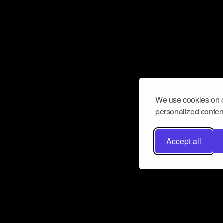
We use cookies on o
personalized content
Accept all
Don’t miss a beat