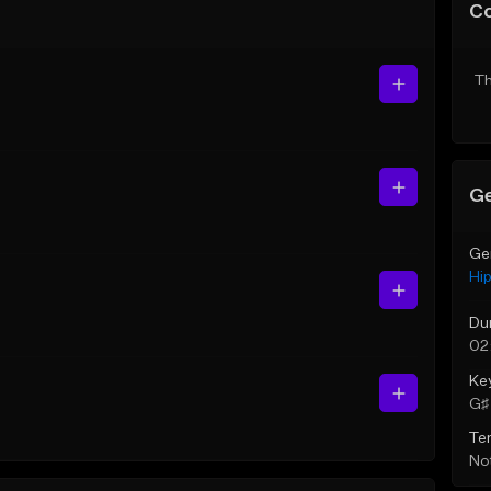
C
Th
Ge
Ge
Hi
Du
02
Ke
G♯ 
Te
Not