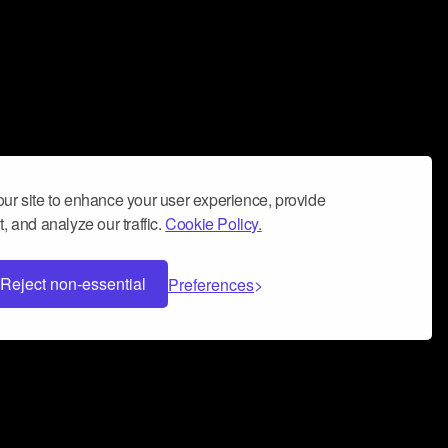
ur site to enhance your user experience, provide
, and analyze our traffic.
Cookie Policy.
Reject non-essential
Preferences