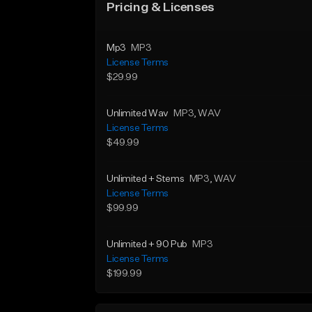
Pricing & Licenses
Mp3
MP3
License Terms
$29.99
Unlimited Wav
MP3
, WAV
License Terms
$49.99
Unlimited + Stems
MP3
, WAV
License Terms
$99.99
Unlimited + 90 Pub
MP3
License Terms
$199.99