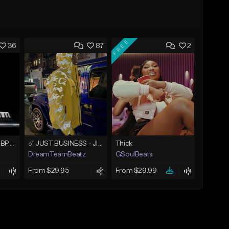
FREE
36
87
2
Lost In The Dark 111 BPM (prod. Andyr x datboigetro x SGTW x GeoVocals)
☄️ JUST BUSINESS - JID x HARD DRAKE TYPE BEAT
Thick
DreamTeamBeatz
GSoulBeats
From $29.95
From $29.99