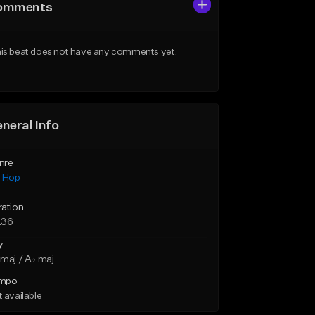
omments
is beat does not have any comments yet.
neral Info
nre
p Hop
ration
:36
y
maj / A♭ maj
mpo
 available