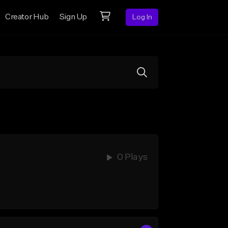
Creator Hub
Sign Up
Log In
0 Plays