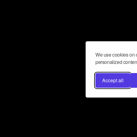
We use cookies on o
personalized content
Accept all
Don’t miss a beat