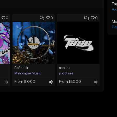
Ta
#j
0
0
0
Mo
Ca
Reflechir
snakes
Melodigne Music
prodtase
From $10.00
From $30.00