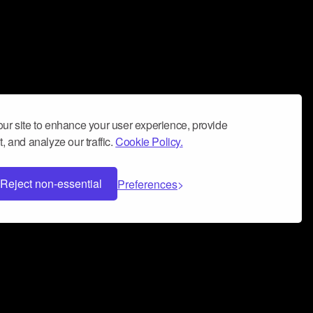
ur site to enhance your user experience, provide
, and analyze our traffic.
Cookie Policy.
Reject non-essential
Preferences