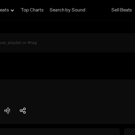
eats
Top Charts
Search by Sound
Sell Beats