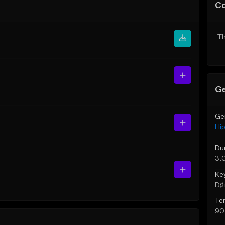
C
Th
Ge
Ge
Hi
Du
3:
Ke
D♯ 
Te
90