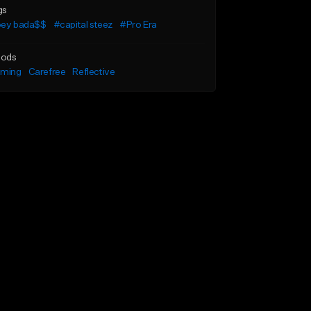
gs
oey bada$$
#capital steez
#Pro Era
ods
lming
Carefree
Reflective