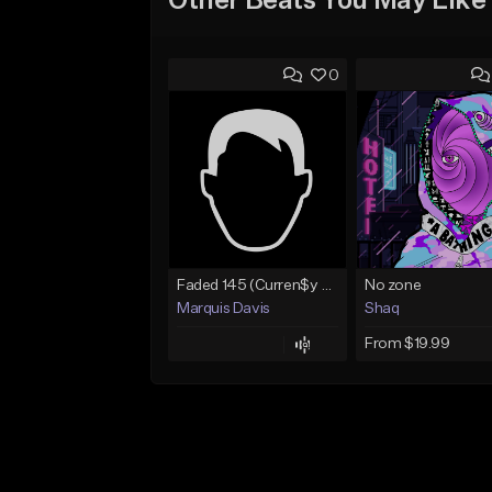
Other Beats You May Like
0
Faded 145 (Curren$y Type Beat)
No zone
Marquis Davis
Shaq
From $19.99