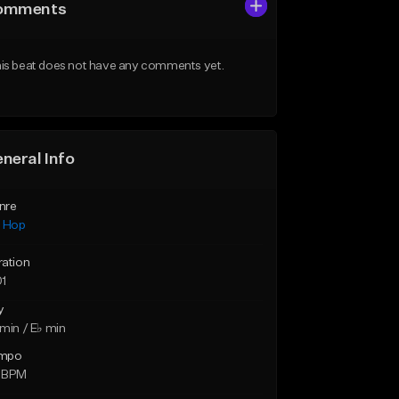
omments
is beat does not have any comments yet.
neral Info
nre
p Hop
ration
01
y
min / E♭ min
mpo
 BPM