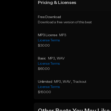
Pricing & Licenses
Free Download
Download a free version of this beat
MP3 License
MP3
License Terms
$30.00
Basic
MP3
, WAV
License Terms
$60.00
Unlimited
MP3
, WAV
, Trackout
License Terms
$150.00