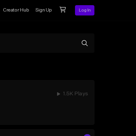
Creator Hub
Sign Up
Log In
1.5K Plays