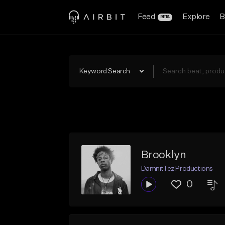
Feed
Explore
B
BETA
Keyword Search
Brooklyn
DamnitTez Productions
0