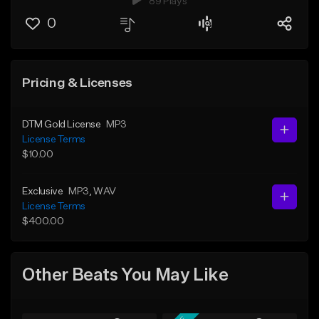
89 Plays
0
Pricing & Licenses
DTM Gold License
MP3
License Terms
$10.00
Exclusive
MP3
, WAV
License Terms
$400.00
Other Beats You May Like