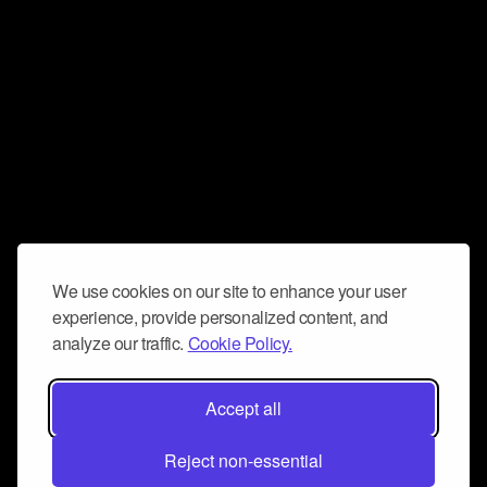
We use cookies on our site to enhance your user
experience, provide personalized content, and
analyze our traffic.
Cookie Policy.
Accept all
Reject non-essential