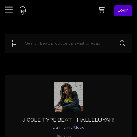
Login
Feed
BETA
Explore
Beats
Top Charts
Search by Sound
Sell Beats
Creator Hub
Sign Up
J COLE TYPE BEAT - HALLELUYAH!
Dan Tanna Music