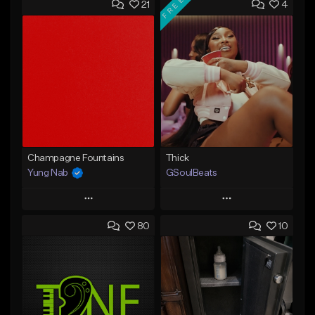
FREE
21
4
Champagne Fountains
Thick
Yung Nab
GSoulBeats
Play
Play
80
10
Add to Queue
Add to Queue
Add To Playlist
Add To Playlist
Like Beat
Like Beat
Download Item
From $10.00