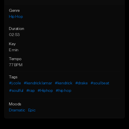
Genre
Hip Hop
Duration
02:53
Key
E min
Tempo
77 BPM
Tags
#j cole
#kendrick lamar
#kendrick
#drake
#soul beat
#soulful
#rap
#Hiphop
#hip hop
Moods
Dramatic
Epic