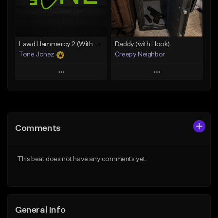
From $29.99
Find similar
Find similar
Lawd Hammercy 2 (With Hook)
Daddy (with Hook)
Tone Jonez
Creepy Neighbor
Play
Play
Add to Queue
Add to Queue
Add To Playlist
Add To Playlist
Comments
Like Beat
Like Beat
From $50.00
From $10.00
This beat does not have any comments yet.
Find similar
Find similar
General Info