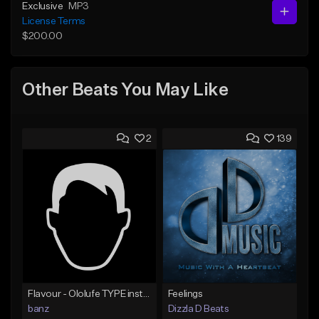
Exclusive
MP3
License Terms
$200.00
Other Beats You May Like
2
139
Flavour - Ololufe TYPE instrumental
Feelings
banz
Dizzla D Beats