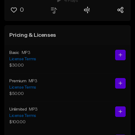
4 Plays
0
Pricing & Licenses
Basic
MP3
License Terms
$30.00
Premium
MP3
License Terms
$50.00
Unlimited
MP3
License Terms
$100.00