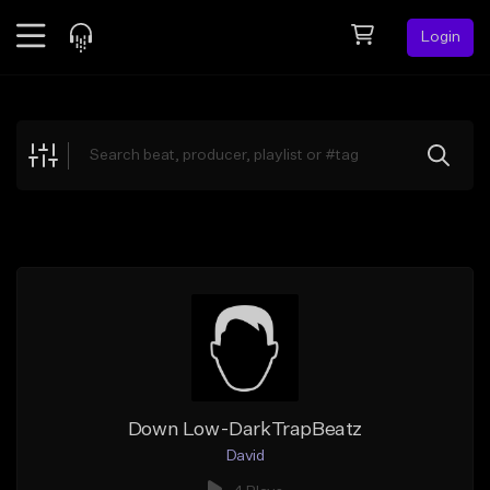
Login
Feed
BETA
Explore
Beats
Top Charts
Search by Sound
Sell Beats
Creator Hub
Sign Up
Down Low-DarkTrapBeatz
David