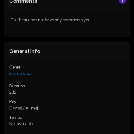
Comments
Like Beat
Like Beat
From $25.00
From $25.00
This beat does not have any comments yet.
Find similar
Find similar
General Info
Genre
Instrumental
Duration
2:12
Key
G♯ maj / A♭ maj
Tempo
Not available