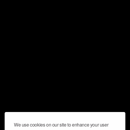
We use cookies on our site to enhance your user