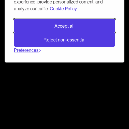
experience, provide personalized content, and
analyze our traffic.
Cookie Policy.
Accept all
Reject non-essential
Preferences
Connect and collaborate
Join us on our Discord chat to instantly connect with
Airbit and our amazing community