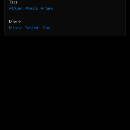
Tags
#Music
#beats
#Piano
Moods
Mellow
Peaceful
Sad