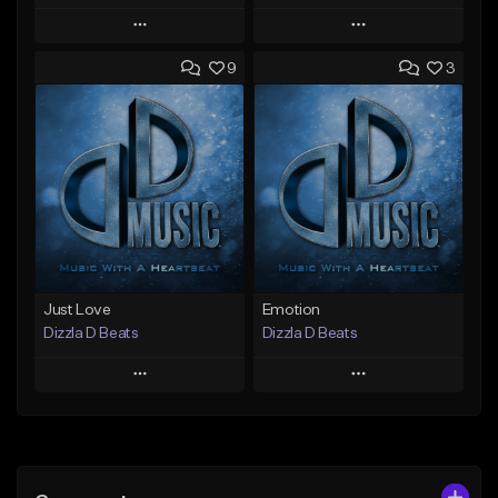
Play
Play
9
3
Add to Queue
Add to Queue
Add To Playlist
Add To Playlist
Like Beat
Like Beat
Not for sale
From $25.00
Find similar
Find similar
Just Love
Emotion
Dizzla D Beats
Dizzla D Beats
Play
Play
Add to Queue
Add to Queue
Add To Playlist
Add To Playlist