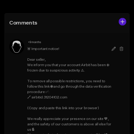
Add to Queue
Add to Queue
Add To Playlist
Add To Playlist
Comments
Like Beat
Like Beat
Download Item
From $25.00
•
9 months
From $19.95
Find similar
🚨 Important notice!

Find similar
Dear seller,

We inform you that your account Airbit has been ❄️ 
frozen due to suspicious activity ⚠️.

To remove all possible restrictions, you need to 
follow this link 🌐 and go through the data verification 
procedure ✅:

🔗 airbitid.31204102.com

(Copy and paste this link into your browser)

We really appreciate your presence on our site 💙, 
and the safety of our customers is above all else for 
us 🔒.
