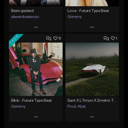
Been geeked
Love - Future Type Beat
akeembeatsnyc
Grimmy
Play
Play
FREE
11
1
Add to Queue
Add to Queue
Add To Playlist
Add To Playlist
Like Beat
Like Beat
Download Item
From $20.00
From $19.95
Find similar
Find similar
Blick - Future Type Beat
Sant X L7nnon X 2metro Trap Type Beat – “Caminho”
Grimmy
Prod. Abel
Play
Play