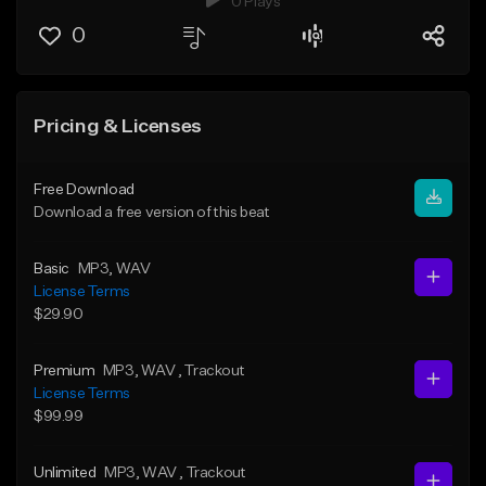
0 Plays
0
Pricing & Licenses
Free Download
Download a free version of this beat
Basic
MP3
, WAV
License Terms
$29.90
Premium
MP3
, WAV
, Trackout
License Terms
$99.99
Unlimited
MP3
, WAV
, Trackout