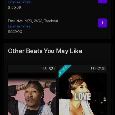
License Terms
$159.99
Exclusive
MP3
, WAV
, Trackout
License Terms
$999.00
Other Beats You May Like
FREE
1
51