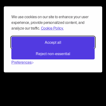
We use cookies on our site to enhance your user
experience, provide personalized content, and
analyze our traffic.
Cookie Policy.
Accept all
Reject non-essential
Preferences