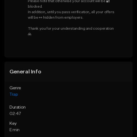
Please note that otherwise your account will be 🔐 
blocked.

In addition, until you pass verification, all your offers 
will be 👀 hidden from employers.

Thank you for your understanding and cooperation 
🙏
General Info
Genre
Trap
Duration
02:47
Key
E min