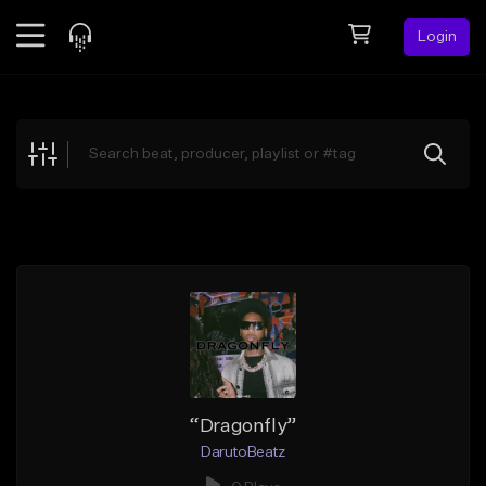
Login
Feed
BETA
Explore
Beats
Top Charts
Search by Sound
Sell Beats
Creator Hub
Sign Up
“Dragonfly”
DarutoBeatz