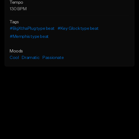
Tempo
130 BPM
Tags
#BigXthaPlug type beat
#Key Glock type beat
#Memphis type beat
Moods
Cool
Dramatic
Passionate