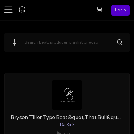
Login
Feed
BETA
Explore
Beats
Top Charts
Search by Sound
Sell Beats
Creator Hub
Sign Up
Bryson Tiller Type Beat &quot;That Bull&quot;
DatKiiD