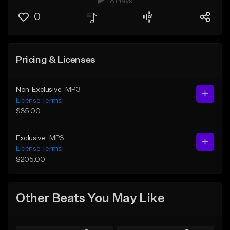
8 Plays
0
Pricing & Licenses
Non-Exclusive
MP3
License Terms
$35.00
Exclusive
MP3
License Terms
$205.00
Other Beats You May Like