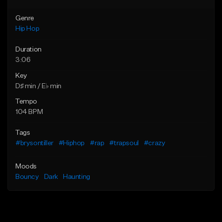
Genre
Hip Hop
Duration
3:06
Key
D♯ min / E♭ min
Tempo
104 BPM
Tags
#brysontiller
#Hiphop
#rap
#trapsoul
#crazy
Moods
Bouncy
Dark
Haunting