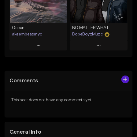
Find similar
Find similar
Ocean
NO MATTER WHAT
akeembeatsnyc
DopeBoyzMuzic
Play
Play
Add to Queue
Add to Queue
Add To Playlist
Add To Playlist
Comments
Like Beat
Like Beat
From $20.00
From $25.00
This beat does not have any comments yet.
Find similar
Find similar
General Info