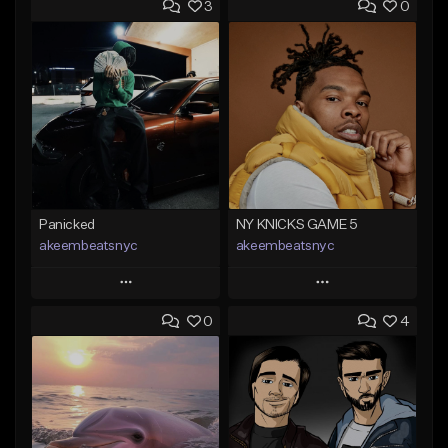
3
0
Panicked
NY KNICKS GAME 5
akeembeatsnyc
akeembeatsnyc
Play
Play
0
4
Add to Queue
Add to Queue
Add To Playlist
Add To Playlist
Like Beat
Like Beat
From $20.00
From $20.00