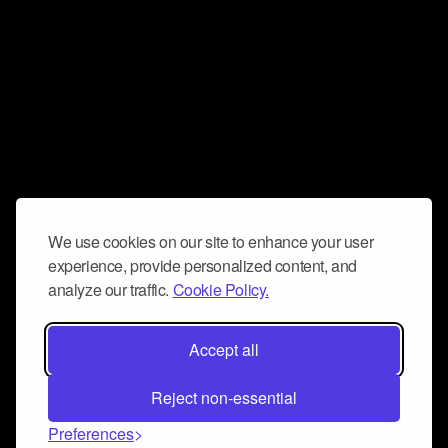
We use cookies on our site to enhance your user
experience, provide personalized content, and
analyze our traffic.
Cookie Policy.
Accept all
Reject non-essential
Preferences