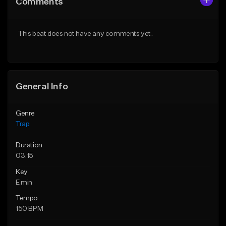
Comments
Like Beat
Like Beat
Download Item
Download Item
This beat does not have any comments yet.
From $19.95
From $19.95
Find similar
Find similar
General Info
Genre
Trap
Duration
03:15
Key
E min
Tempo
150 BPM