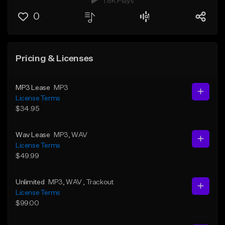
1.8K Plays
0
Pricing & Licenses
MP3 Lease
MP3
License Terms
$34.95
Wav Lease
MP3
, WAV
License Terms
$49.99
Unlimited
MP3
, WAV
, Trackout
License Terms
$99.00