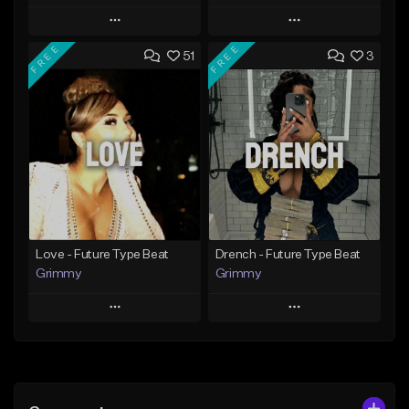
Play
Play
FREE
FREE
51
3
Add to Queue
Add to Queue
Add To Playlist
Add To Playlist
Like Beat
Like Beat
Download Item
From $20.00
From $19.95
Find similar
Find similar
Love - Future Type Beat
Drench - Future Type Beat
Grimmy
Grimmy
Play
Play
Add to Queue
Add to Queue
Add To Playlist
Add To Playlist