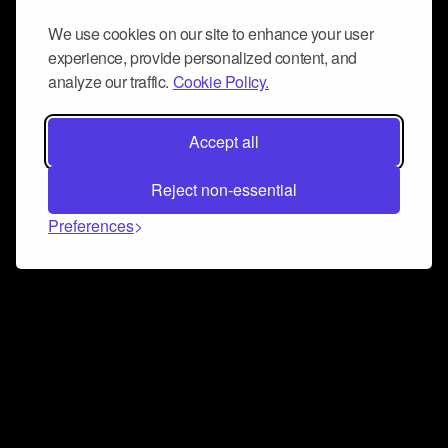
We use cookies on our site to enhance your user
experience, provide personalized content, and
analyze our traffic.
Cookie Policy.
Accept all
Reject non-essential
Preferences
Connect and collaborate