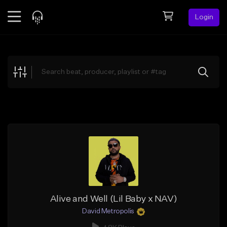
Login
Feed
BETA
Explore
Beats
Top Charts
Search by Sound
Sell Beats
Creator Hub
Sign Up
Alive and Well (Lil Baby x NAV)
David Metropolis