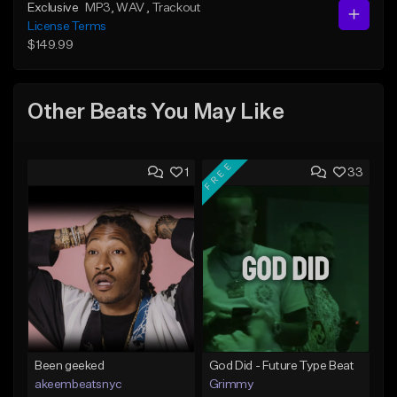
Exclusive
MP3
, WAV
, Trackout
License Terms
$149.99
Other Beats You May Like
FREE
1
33
Been geeked
God Did - Future Type Beat
akeembeatsnyc
Grimmy