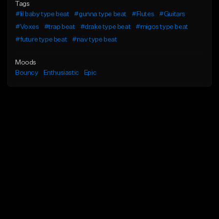
Tags
#lil baby type beat
#gunna type beat
#Flutes
#Guitars
#Voxes
#trap beat
#drake type beat
#migos type beat
#future type beat
#nav type beat
Moods
Bouncy
Enthusiastic
Epic