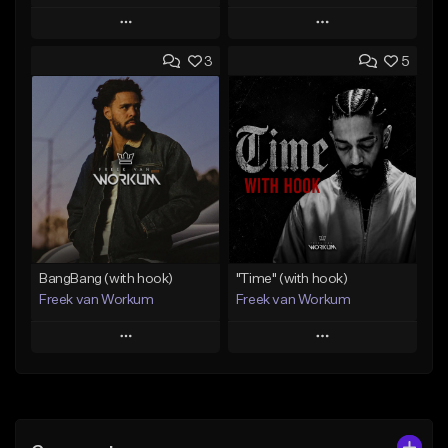
Play
Play
3
5
Add to Queue
Add to Queue
Add To Playlist
Add To Playlist
Like Beat
Like Beat
Download Item
From $45.00
From $50.00
Find similar
Find similar
BangBang (with hook)
"Time" (with hook)
Freek van Workum
Freek van Workum
Play
Play
Add to Queue
Add to Queue
Add To Playlist
Add To Playlist