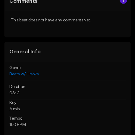
Comments
Like Beat
Like Beat
From $45.00
From $45.00
This beat does not have any comments yet.
Find similar
Find similar
General Info
Genre
Beats w/ Hooks
Duration
03:12
Key
A min
Tempo
160 BPM