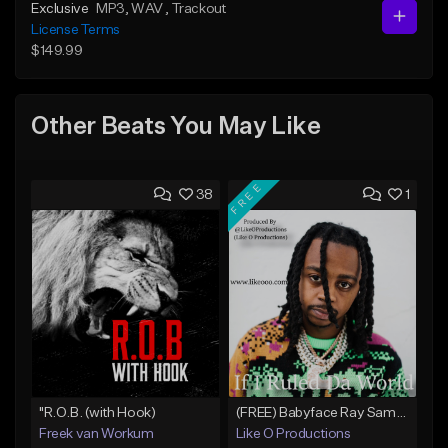
Exclusive
MP3
, WAV
, Trackout
License Terms
$149.99
Other Beats You May Like
FREE
38
1
"R.O.B. (with Hook)
(FREE) Babyface Ray Sample Type Beat - If I Ruled Da World
Freek van Workum
Like O Productions