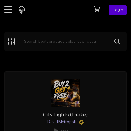
Login
Feed
BETA
Explore
Beats
Top Charts
Search by Sound
Sell Beats
Creator Hub
Sign Up
City Lights (Drake)
David Metropolis