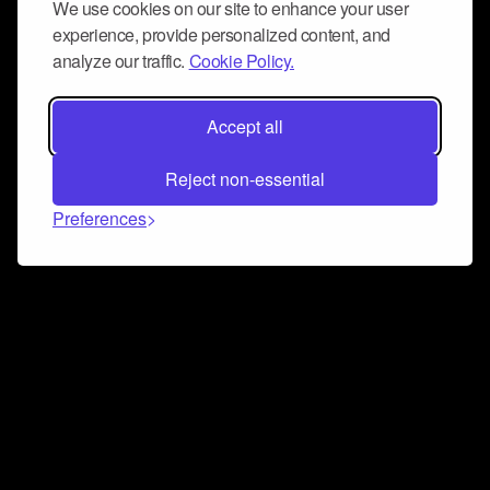
We use cookies on our site to enhance your user
experience, provide personalized content, and
analyze our traffic.
Cookie Policy.
Accept all
Reject non-essential
Preferences
Connect and collaborate
Join us on our Discord chat to instantly connect with