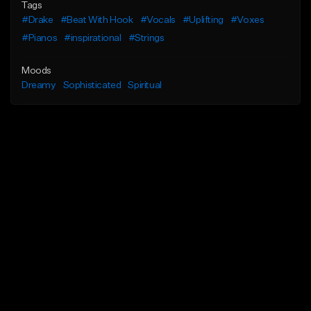
Tags
#Drake
#Beat With Hook
#Vocals
#Uplifting
#Voxes
#Pianos
#inspirational
#Strings
Moods
Dreamy
Sophisticated
Spiritual