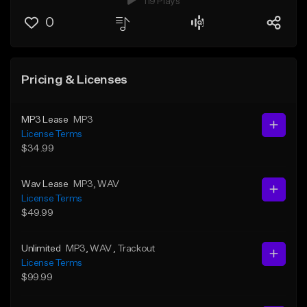
119 Plays
0
Pricing & Licenses
MP3 Lease
MP3
License Terms
$34.99
Wav Lease
MP3
, WAV
License Terms
$49.99
Unlimited
MP3
, WAV
, Trackout
License Terms
$99.99