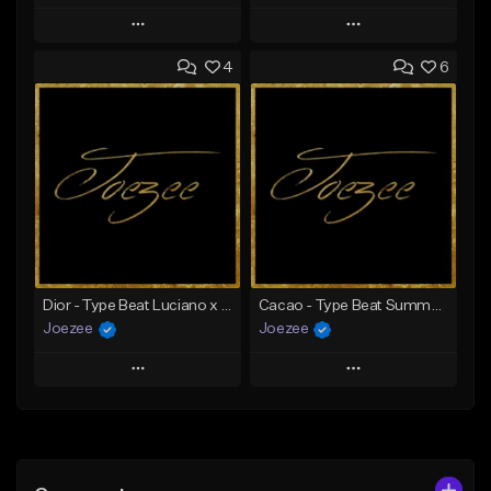
Play
Play
4
6
Add to Queue
Add to Queue
Add To Playlist
Add To Playlist
Like Beat
Like Beat
Download Item
Download Item
From $39.99
From $39.99
Find similar
Find similar
Dior - Type Beat Luciano x Jazeek
Cacao - Type Beat Summer x Club
Joezee
Joezee
Play
Play
Add to Queue
Add to Queue
Add To Playlist
Add To Playlist