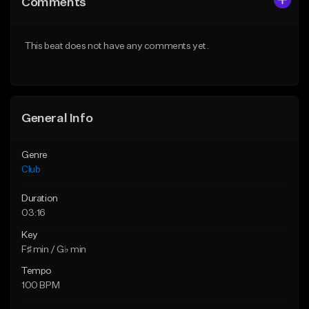
Comments
Like Beat
Like Beat
From $49.95
From $49.95
This beat does not have any comments yet.
Find similar
Find similar
General Info
Genre
Club
Duration
03:16
Key
F♯ min / G♭ min
Tempo
100 BPM