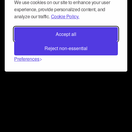
We use cookies on our site to enhance your user
experience, provide personalized content, and
analyze our traffic.
Cookie Policy.
Accept all
Reject non-essential
Preferences
Connect and collaborate
Join us on our Discord chat to instantly connect with