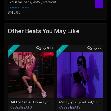
Exclusive
MP3
, WAV
, Trackout
License Terms
$149.99
Other Beats You May Like
FREE
FREE
100
72
BALENCIAGA | Drake Type Beat
AMIRI (Tyga Type Beat/Drake/Pop/Club/Banger/Dancehall/Offset Instrumental 2025)
KISSES BEATS
KISSES BEATS