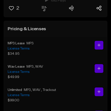
692 Plays
2
Pricing & Licenses
MP3 Lease
MP3
License Terms
$34.95
Wav Lease
MP3
, WAV
License Terms
$49.99
Unlimited
MP3
, WAV
, Trackout
License Terms
$99.00