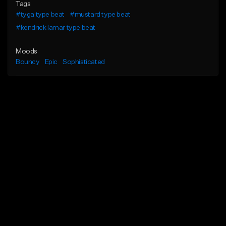
Tags
#tyga type beat
#mustard type beat
#kendrick lamar type beat
Moods
Bouncy
Epic
Sophisticated