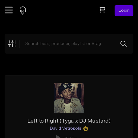
Login
Feed
BETA
Explore
Beats
Top Charts
Search by Sound
Sell Beats
Creator Hub
Sign Up
Left to Right (Tyga x DJ Mustard)
David Metropolis