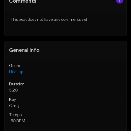
Comments
Like Beat
Like Beat
From $20.00
From $50.00
This beat does not have any comments yet.
Find similar
Find similar
General Info
Genre
Hip Hop
Duration
3:20
Key
C maj
Tempo
150 BPM