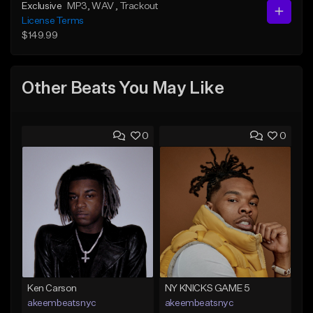
Exclusive
MP3
, WAV
, Trackout
License Terms
$149.99
Other Beats You May Like
0
0
Ken Carson
NY KNICKS GAME 5
akeembeatsnyc
akeembeatsnyc