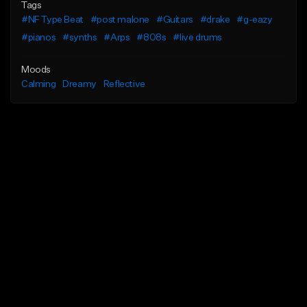
Tags
#NF Type Beat
#post malone
#Guitars
#drake
#g-eazy
#pianos
#synths
#Arps
#808s
#live drums
Moods
Calming
Dreamy
Reflective