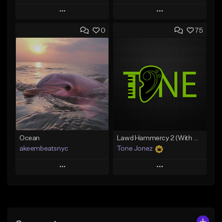
Play
Play
0
75
Add to Queue
Add to Queue
Add To Playlist
Add To Playlist
Like Beat
Like Beat
From $20.00
From $20.00
Find similar
Find similar
Ocean
Lawd Hammercy 2 (With Hook)
akeembeatsnyc
Tone Jonez
Play
Play
Add to Queue
Add to Queue
Add To Playlist
Add To Playlist