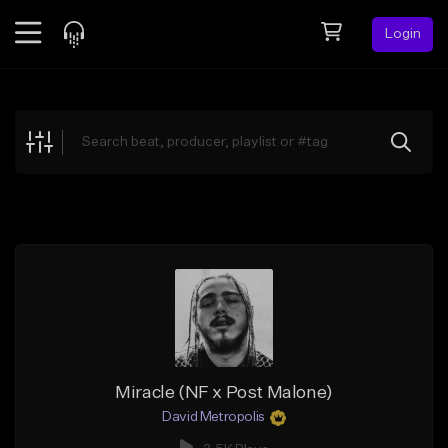
Login
Feed
BETA
Explore
Beats
Top Charts
Search by Sound
Sell Beats
Creator Hub
Sign Up
Miracle (NF x Post Malone)
David Metropolis