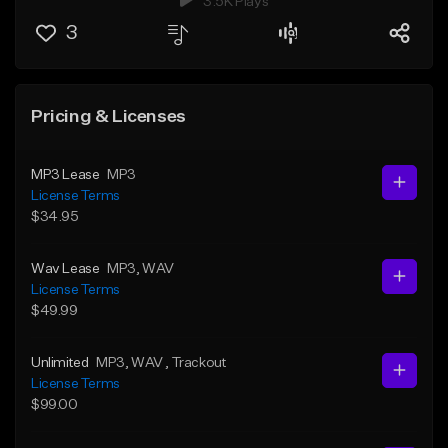
3.5K Plays
3
Pricing & Licenses
MP3 Lease
MP3
License Terms
$34.95
Wav Lease
MP3
, WAV
License Terms
$49.99
Unlimited
MP3
, WAV
, Trackout
License Terms
$99.00