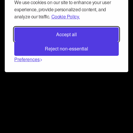
We use cookies on our site to enhance your user
experience, provide personalized content, and
analyze our traffic.
Cookie Policy.
Accept all
Reject non-essential
Preferences
Connect and collaborate
Join us on our Discord chat to instantly connect with