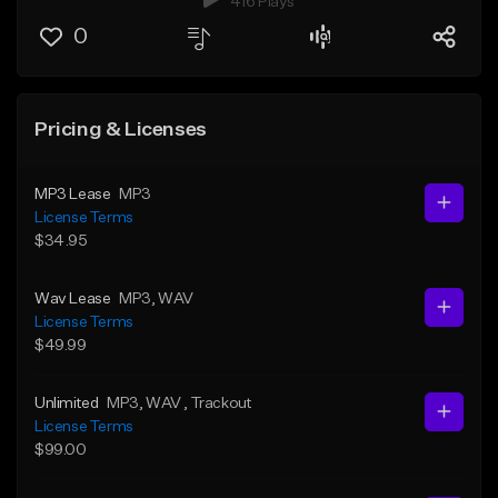
416 Plays
0
Pricing & Licenses
MP3 Lease
MP3
License Terms
$34.95
Wav Lease
MP3
, WAV
License Terms
$49.99
Unlimited
MP3
, WAV
, Trackout
License Terms
$99.00