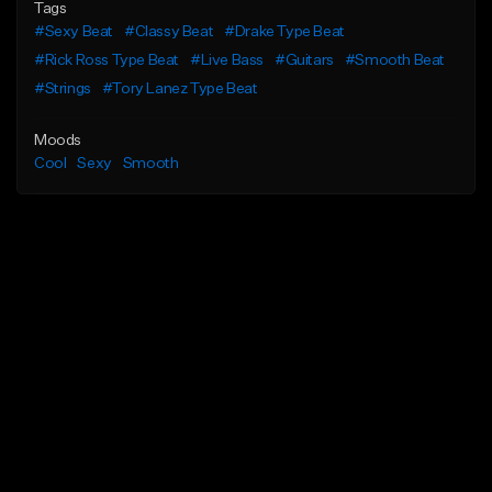
Tags
#Sexy Beat
#Classy Beat
#Drake Type Beat
#Rick Ross Type Beat
#Live Bass
#Guitars
#Smooth Beat
#Strings
#Tory Lanez Type Beat
Moods
Cool
Sexy
Smooth