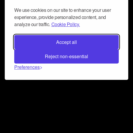
We use cookies on our site to enhance your user
experience, provide personalized content, and
analyze our traffic.
Cookie Policy.
Accept all
Reject non-essential
Preferences
Connect and collaborate