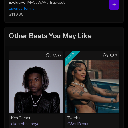
Exclusive
MP3
, WAV
, Trackout
License Terms
$149.99
Other Beats You May Like
FREE
0
2
Ken Carson
Twerk It
akeembeatsnyc
GSoulBeats