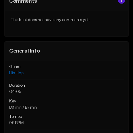
Comments
Like Beat
Like Beat
From $20.00
From $50.00
This beat does not have any comments yet.
Find similar
Find similar
General Info
Genre
Hip Hop
Duration
04:05
Key
D♯ min / E♭ min
Tempo
96 BPM