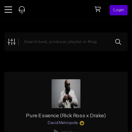
Login
Feed
BETA
Explore
Beats
Top Charts
Search by Sound
Sell Beats
Creator Hub
Sign Up
Pure Essence (Rick Ross x Drake)
David Metropolis