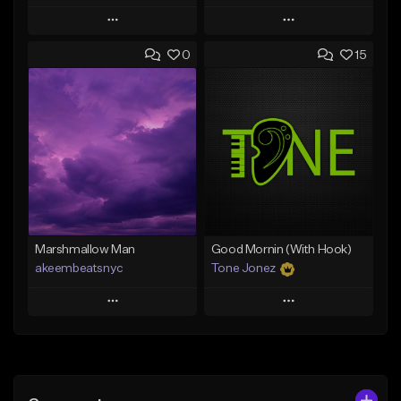
Play
Play
0
15
Add to Queue
Add to Queue
Add To Playlist
Add To Playlist
Like Beat
Like Beat
Download Item
From $20.00
From $29.99
Find similar
Find similar
Marshmallow Man
Good Mornin (With Hook)
akeembeatsnyc
Tone Jonez
Play
Play
Add to Queue
Add to Queue
Add To Playlist
Add To Playlist