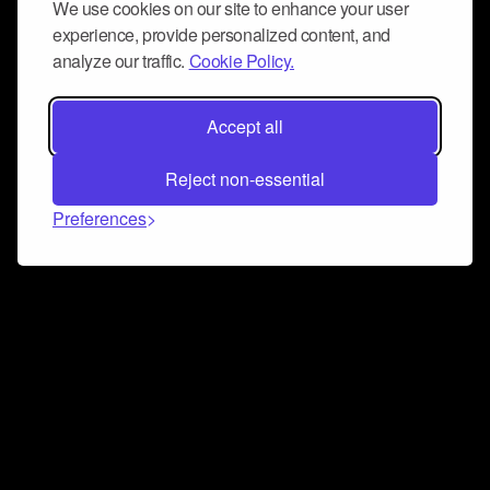
We use cookies on our site to enhance your user
experience, provide personalized content, and
analyze our traffic.
Cookie Policy.
Accept all
Reject non-essential
Preferences
Connect and collaborate
Join us on our Discord chat to instantly connect with