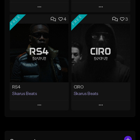
Play
Play
FREE
FREE
4
3
Add to Queue
Add to Queue
Add To Playlist
Add To Playlist
Like Beat
Like Beat
Download Item
From $20.00
From $29.99
Find similar
Find similar
RS4
CIRO
Skarus Beats
Skarus Beats
Play
Play
Add to Queue
Add to Queue
Add To Playlist
Add To Playlist