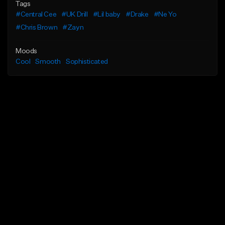
Tags
#Central Cee
#UK Drill
#Lil baby
#Drake
#Ne Yo
#Chris Brown
#Zayn
Moods
Cool
Smooth
Sophisticated