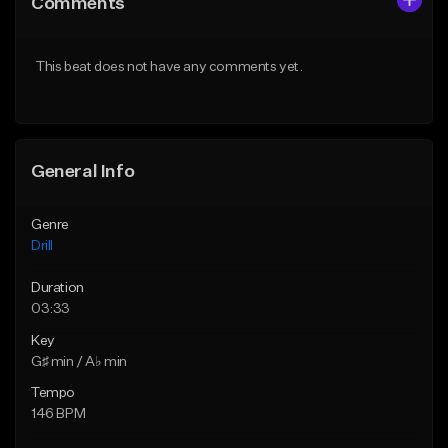
Comments
Like Beat
Like Beat
Download Item
Download Item
This beat does not have any comments yet.
From $29.99
From $29.99
Find similar
Find similar
General Info
Genre
Drill
Duration
03:33
Key
G♯ min / A♭ min
Tempo
146 BPM