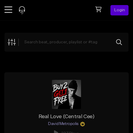
Login
Feed
BETA
Explore
Beats
Top Charts
Search by Sound
Sell Beats
Creator Hub
Sign Up
Real Love (Central Cee)
David Metropolis