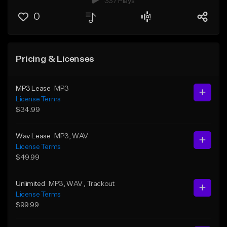
337 Plays
0
Pricing & Licenses
MP3 Lease
MP3
License Terms
$34.99
Wav Lease
MP3
, WAV
License Terms
$49.99
Unlimited
MP3
, WAV
, Trackout
License Terms
$99.99