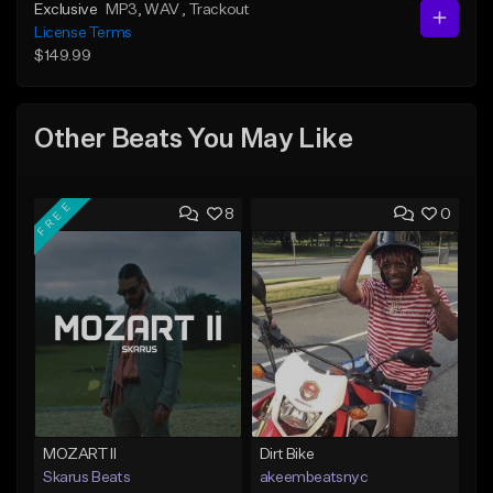
Exclusive
MP3
, WAV
, Trackout
License Terms
$149.99
Other Beats You May Like
FREE
8
0
MOZART II
Dirt Bike
Skarus Beats
akeembeatsnyc