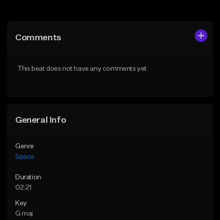
Add to Queue
Add to Queue
Add To Playlist
Add To Playlist
Comments
Like Beat
Like Beat
From $30.00
From $199.99
This beat does not have any comments yet.
Find similar
Find similar
General Info
Genre
Space
Duration
02:21
Key
G maj