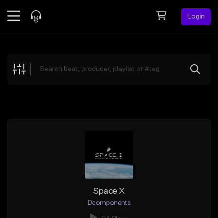
Login
Feed
BETA
Explore
Beats
Top Charts
Search by Sound
Sell Beats
Creator Hub
Sign Up
Space X
Dcomponents