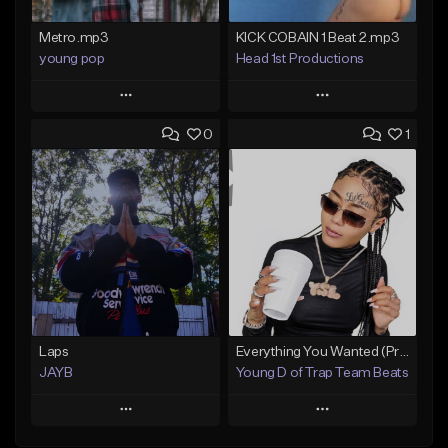
Metro.mp3
KICK COBAIN 1 Beat 2.mp3
young pop
Head 1st Productions
Play
Play
0
1
Add to Queue
Add to Queue
Add To Playlist
Add To Playlist
Like Beat
Like Beat
Not for sale
Not for sale
Find similar
Find similar
Laps
Everything You Wanted (Premium Exclusive)
JAYB
Young D of Trap Team Beats
Play
Play