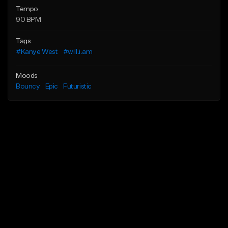
Tempo
90 BPM
Tags
#Kanye West
#will.i.am
Moods
Bouncy
Epic
Futuristic