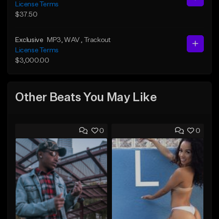
License Terms
$37.50
Exclusive
MP3
, WAV
, Trackout
License Terms
$3,000.00
Other Beats You May Like
0
0