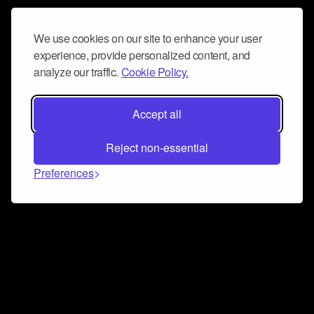
We use cookies on our site to enhance your user
experience, provide personalized content, and
analyze our traffic.
Cookie Policy.
Accept all
Reject non-essential
Preferences
Connect and collaborate