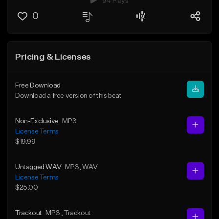
94 Plays
0
Pricing & Licenses
Free Download
Download a free version of this beat
Non-Exclusive
MP3
License Terms
$19.99
Untagged WAV
MP3
, WAV
License Terms
$25.00
Trackout
MP3
, Trackout