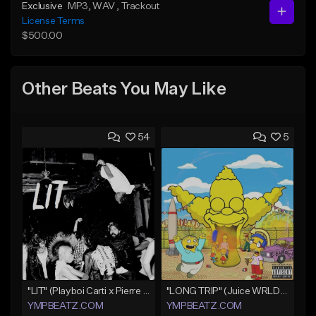
Exclusive
MP3
, WAV
, Trackout
License Terms
$500.00
Other Beats You May Like
54
5
"LIT" (Playboi Carti x Pierre Bourne)
"LONG TRIP" (Juice WRLD x Lil Uzi Vert x Playboi Carti x Chief Keef)
YMPBEATZ.COM
YMPBEATZ.COM