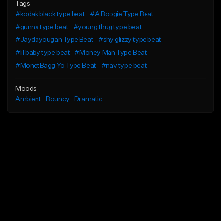
Tags
#kodak black type beat
#A Boogie Type Beat
#gunna type beat
#young thug type beat
#Jaydayougan Type Beat
#shy glizzy type beat
#lil baby type beat
#Money Man Type Beat
#MonetBagg Yo Type Beat
#nav type beat
Moods
Ambient
Bouncy
Dramatic