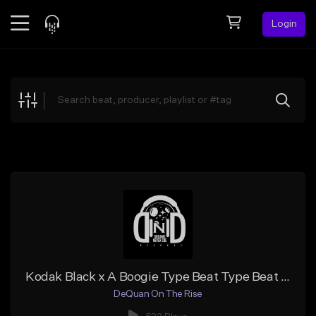
Login
Feed
BETA
Explore
Beats
Top Charts
Search by Sound
Sell Beats
Creator Hub
Sign Up
Kodak Black x A Boogie Type Beat Type Beat 2018 - "First Night" | Prod. By De'Quan On The Rise
DeQuan On The Rise