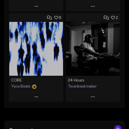
Play
Play
8
2
Add to Queue
Add to Queue
Add To Playlist
Add To Playlist
Like Beat
Like Beat
From $30.00
From $30.00
Find similar
Find similar
CORE
24 Hours
Ysos Beats
Twanbeatmaker
Play
Play
Add to Queue
Add to Queue
Add To Playlist
Add To Playlist