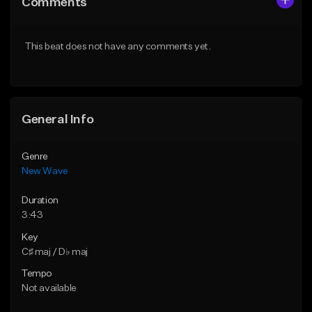
Comments
Like Beat
Like Beat
From $34.99
From $39.95
This beat does not have any comments yet.
Find similar
Find similar
General Info
Genre
New Wave
Duration
3:43
Key
C♯ maj / D♭ maj
Tempo
Not available