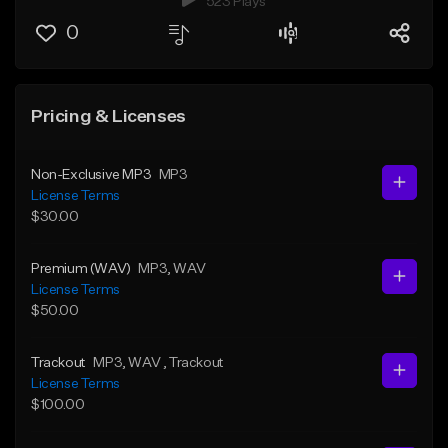
523 Plays
0
Pricing & Licenses
Non-Exclusive MP3
MP3
License Terms
$30.00
Premium (WAV)
MP3
, WAV
License Terms
$50.00
Trackout
MP3
, WAV
, Trackout
License Terms
$100.00