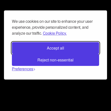
We use cookies on our site to enhance your user
experience, provide personalized content, and
analyze our traffic.
Cookie Policy.
Accept all
Reject non-essential
Preferences