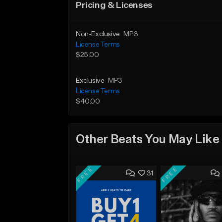
Pricing & Licenses
Non-Exclusive
MP3
License Terms
$25.00
Exclusive
MP3
License Terms
$40.00
Other Beats You May Like
FREE
FREE
31