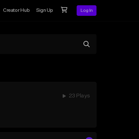
Creator Hub
Sign Up
Log In
23 Plays