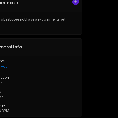
omments
is beat does not have any comments yet.
neral Info
nre
p Hop
ration
57
y
min
mpo
0 BPM