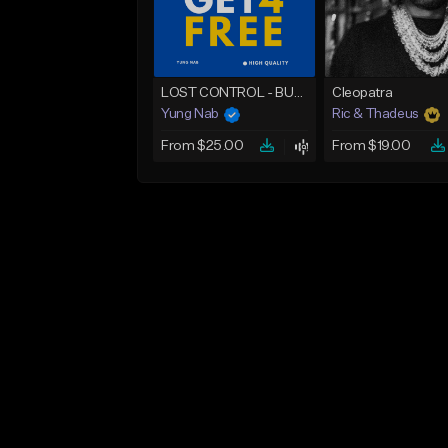
LOST CONTROL - BUY 1 GET 4 FREE
Cleopatra
Yung Nab
Ric & Thadeus
From $25.00
From $19.00