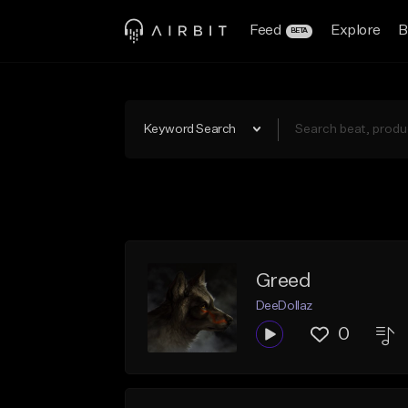
Feed
Explore
B
BETA
Keyword Search
Greed
DeeDollaz
0