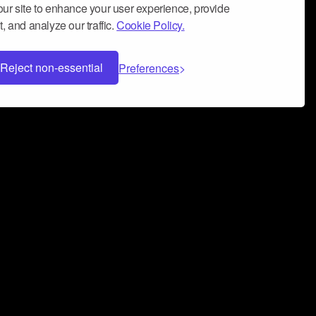
ur site to enhance your user experience, provide
, and analyze our traffic.
Cookie Policy.
Reject non-essential
Preferences
 can help you build a successful music
nter your name and email address below*