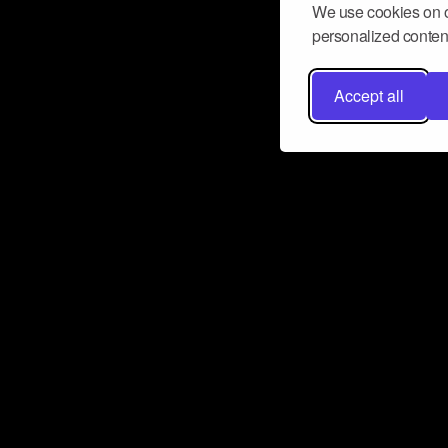
We use cookies on o
personalized content
Accept all
Don’t miss a beat
Want to learn more about how Airbit
business and grow your fanbase? E
ct with Airbit