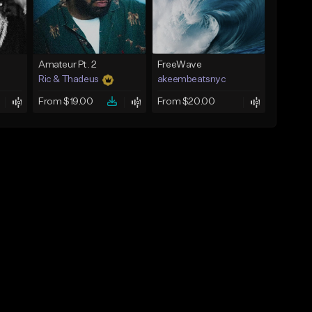
Amateur Pt. 2
FreeWave
Ric & Thadeus
akeembeatsnyc
From $19.00
From $20.00