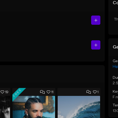
C
Th
Ge
Ge
Hi
Du
2:
FREE
Ke
19
11
1
F 
Te
13