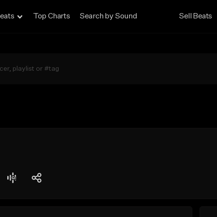
eats
Top Charts
Search by Sound
Sell Beats