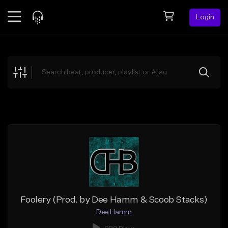
Login
Feed
BETA
Explore
Beats
Top Charts
Search by Sound
Sell Beats
Creator Hub
Sign Up
Foolery (Prod. by Dee Hamm & Scoob Stacks)
Dee Hamm