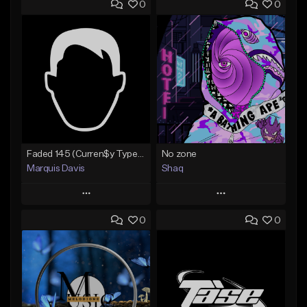
0
0
Faded 145 (Curren$y Type Beat)
No zone
Marquis Davis
Shaq
Play
Play
0
0
Add to Queue
Add to Queue
Add To Playlist
Add To Playlist
Like Beat
Like Beat
Not for sale
From $19.99