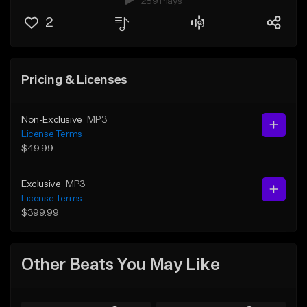
289 Plays
2
Pricing & Licenses
Non-Exclusive
MP3
License Terms
$49.99
Exclusive
MP3
License Terms
$399.99
Other Beats You May Like