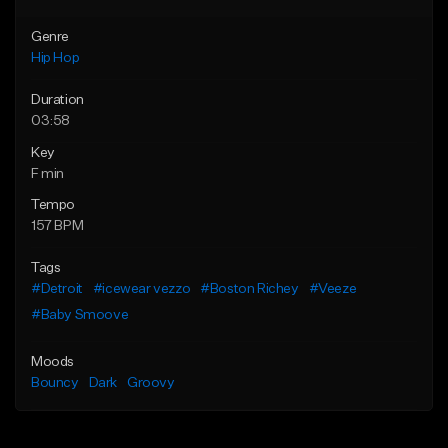
Genre
Hip Hop
Duration
03:58
Key
F min
Tempo
157 BPM
Tags
#Detroit
#icewear vezzo
#Boston Richey
#Veeze
#Baby Smoove
Moods
Bouncy
Dark
Groovy