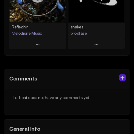
Find similar
Find similar
Reflechir
snakes
Melodigne Music
prodtase
Play
Play
Add to Queue
Add to Queue
Add To Playlist
Add To Playlist
Comments
Like Beat
Like Beat
From $10.00
From $30.00
This beat does not have any comments yet.
Find similar
Find similar
General Info