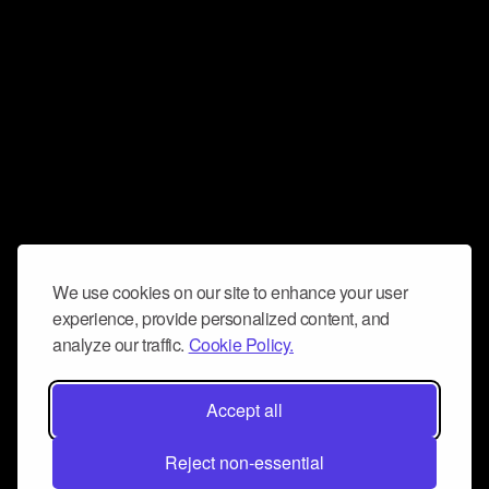
We use cookies on our site to enhance your user
experience, provide personalized content, and
analyze our traffic.
Cookie Policy.
Accept all
Reject non-essential