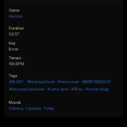
Genre
Hip Hop
Duration
02:57
Key
B min
Tempo
195 BPM
Tags
#BLXST
#blxst type beat
#west coast
#BINO RIDEAUX
#larry june type beat
#Larry June
#2Pac
#snoop dogg
Moods
Calming
Carefree
Funky