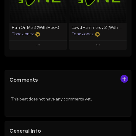
From $29.99
Find similar
Find similar
Rain On Me 2 (With Hook)
Lawd Hammercy 2 (With Hook)
Tone Jonez
Tone Jonez
Play
Play
Add to Queue
Add to Queue
Add To Playlist
Add To Playlist
Comments
Like Beat
Like Beat
From $50.00
From $50.00
This beat does not have any comments yet.
Find similar
Find similar
General Info