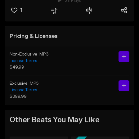
211 Plays
1
Pricing & Licenses
Non-Exclusive
MP3
License Terms
$49.99
Exclusive
MP3
License Terms
$399.99
Other Beats You May Like