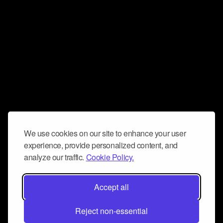
We use cookies on our site to enhance your user
experience, provide personalized content, and
analyze our traffic.
Cookie Policy.
Accept all
Reject non-essential