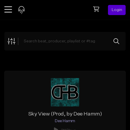
Login
Feed
BETA
Explore
Beats
Top Charts
Search by Sound
Sell Beats
Creator Hub
Sign Up
Sky View (Prod, by Dee Hamm)
Dee Hamm