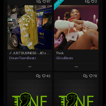
FREE
87
2
☄️ JUST BUSINESS - JID x HARD DRAKE TYPE BEAT
Thick
DreamTeamBeatz
GSoulBeats
Play
Play
43
78
Add to Queue
Add to Queue
Add To Playlist
Add To Playlist
Like Beat
Like Beat
Download Item
From $29.95