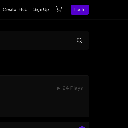
Creator Hub
Sign Up
Log In
24 Plays