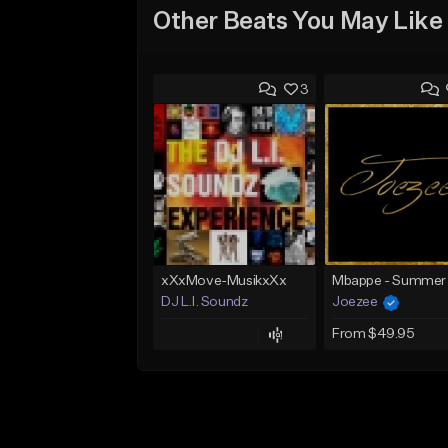
Other Beats You May Like
3
xXxMove-MusikxXx
DJ L.I. Soundz
Joezee
From $49.95