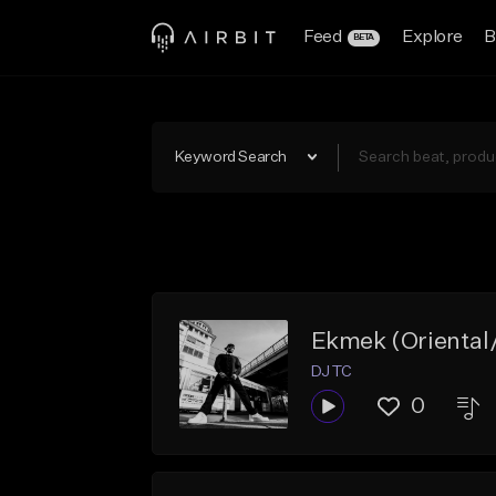
Feed
Explore
B
BETA
Keyword Search
Ekmek (Oriental
DJ TC
0