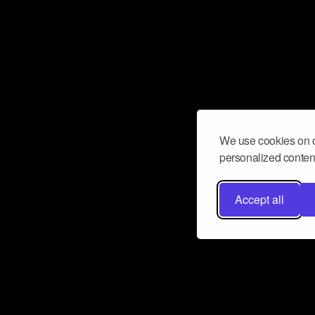
We use cookies on o
personalized content
Accept all
Don’t miss a beat