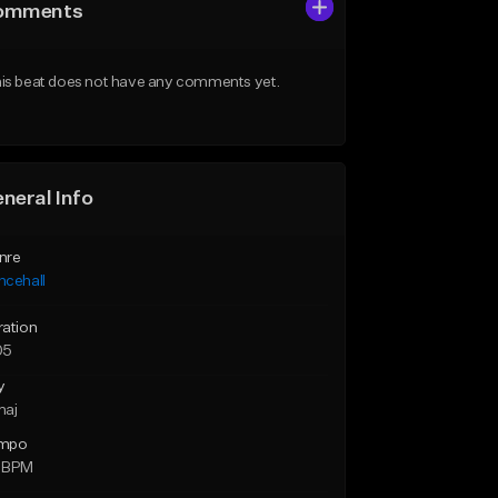
omments
is beat does not have any comments yet.
neral Info
nre
ncehall
ration
05
y
maj
mpo
 BPM