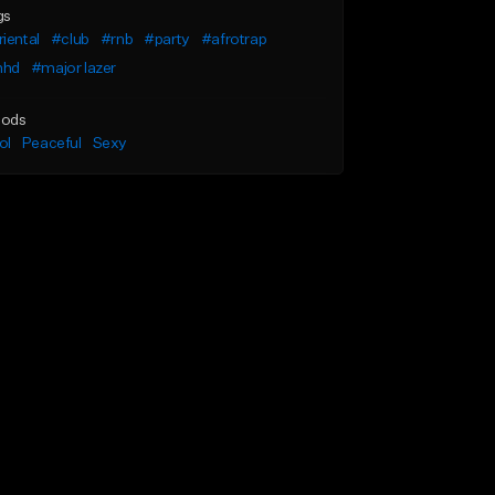
gs
iental
#club
#rnb
#party
#afrotrap
hd
#major lazer
ods
ol
Peaceful
Sexy