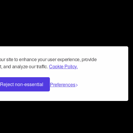
ur site to enhance your user experience, provide
, and analyze our traffic.
Cookie Policy.
Reject non-essential
Preferences