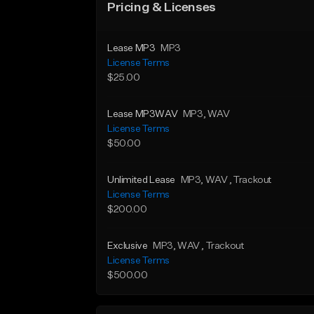
Pricing & Licenses
Lease MP3
MP3
License Terms
$25.00
Lease MP3WAV
MP3
, WAV
License Terms
$50.00
Unlimited Lease
MP3
, WAV
, Trackout
License Terms
$200.00
Exclusive
MP3
, WAV
, Trackout
License Terms
$500.00