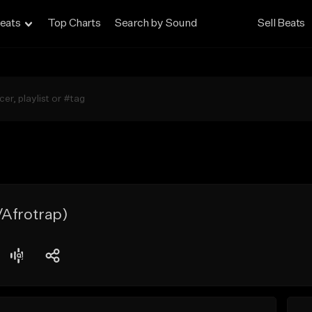
eats
Top Charts
Search by Sound
Sell Beats
/Afrotrap)