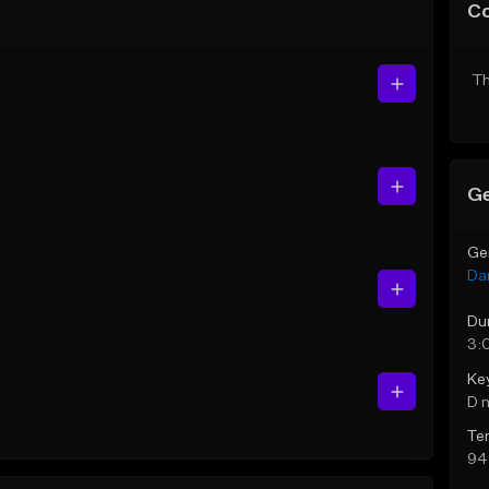
C
Th
Ge
Ge
Da
Du
3:
Ke
D 
Te
94