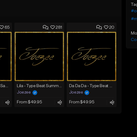
Ta
#or
#m
65
281
20
Mo
Co
Mbappe - Summer Saxophone | Afro Trap x Club Dancehall Type Beat | JUL Type Beat
Lila - Type Beat Summer x Dancehall
Da Da Da - Type Beat Jul x Gambino
Joezee
Joezee
From $49.95
From $49.95