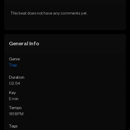
Download Item
From $20.00
This beat does not have any comments yet.
From $19.95
Find similar
Find similar
General Info
Genre
Trap
Duration
02:54
Key
E min
Tempo
161 BPM
Tags