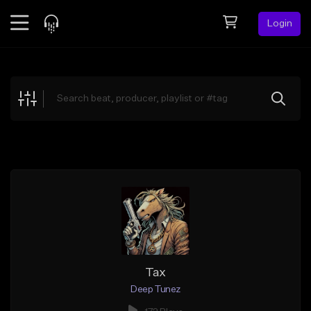
Login
Feed
BETA
Explore
Beats
Top Charts
Search by Sound
Sell Beats
Creator Hub
Sign Up
Tax
Deep Tunez