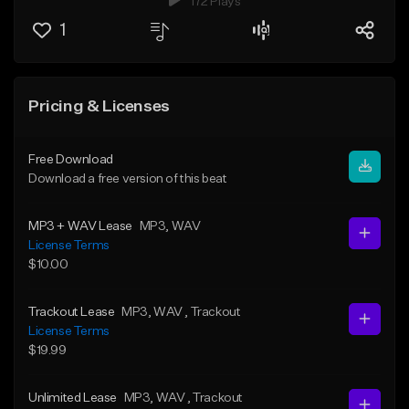
172 Plays
1
Pricing & Licenses
Free Download
Download a free version of this beat
MP3 + WAV Lease
MP3
, WAV
License Terms
$10.00
Trackout Lease
MP3
, WAV
, Trackout
License Terms
$19.99
Unlimited Lease
MP3
, WAV
, Trackout