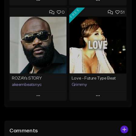
Play
Play
FREE
0
51
Add to Queue
Add to Queue
Add To Playlist
Add To Playlist
Like Beat
Like Beat
From $20.00
From $20.00
Find similar
Find similar
ROZAYs STORY
Love - Future Type Beat
akeembeatsnyc
Grimmy
Play
Play
Add to Queue
Add to Queue
Add To Playlist
Add To Playlist
Comments
Like Beat
Like Beat