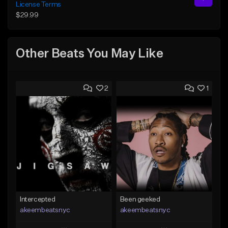
License Terms
$29.99
Other Beats You May Like
2
1
Intercepted
Been geeked
akeembeatsnyc
akeembeatsnyc