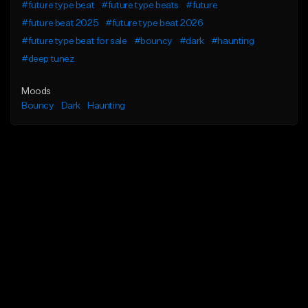
#future type beat
#future type beats
#future
#future beat 2025
#future type beat 2026
#future type beat for sale
#bouncy
#dark
#haunting
#deep tunez
Moods
Bouncy
Dark
Haunting