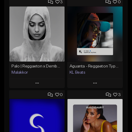
3
0
Palo | Reggaeton x Dembow
Aguanta - Reggaeton Type Beat
Malakkor
KL Beats
Play
Play
0
3
Add to Queue
Add to Queue
Add To Playlist
Add To Playlist
Like Beat
Like Beat
From $59.90
From $30.00