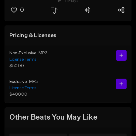
11 Plays
0
Pricing & Licenses
Non-Exclusive
MP3
License Terms
$50.00
Exclusive
MP3
License Terms
$400.00
Other Beats You May Like