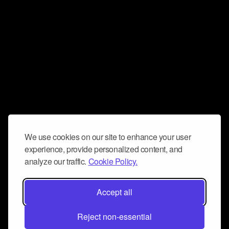
We use cookies on our site to enhance your user
experience, provide personalized content, and
analyze our traffic.
Cookie Policy.
Accept all
Reject non-essential