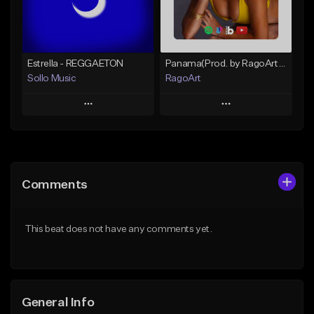
Find similar
Find similar
Estrella - REGGAETON
Panama(Prod. by RagoArt) ⭐ BUY 1 GET 1 FREE
Sollo Music
RagoArt
Play
Play
Add to Queue
Add to Queue
Add To Playlist
Add To Playlist
Comments
Like Beat
Like Beat
From $100.00
From $30.00
This beat does not have any comments yet.
Find similar
Find similar
General Info