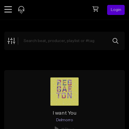
Login
Feed
BETA
Explore
Beats
Top Charts
Search by Sound
Sell Beats
Creator Hub
Sign Up
I want You
Delmorro