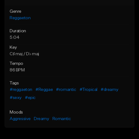
Genre
Reggaeton
Duration
5:04
Key
C♯ maj / D♭ maj
Tempo
86 BPM
Tags
#reggaeton
#Reggae
#romantic
#Tropical
#dreamy
#sexy
#epic
Moods
Aggressive
Dreamy
Romantic