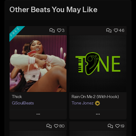
Other Beats You May Like
FREE
3
46
Thick
Rain On Me 2 (With Hook)
GSoulBeats
Tone Jonez
Play
Play
80
19
Add to Queue
Add to Queue