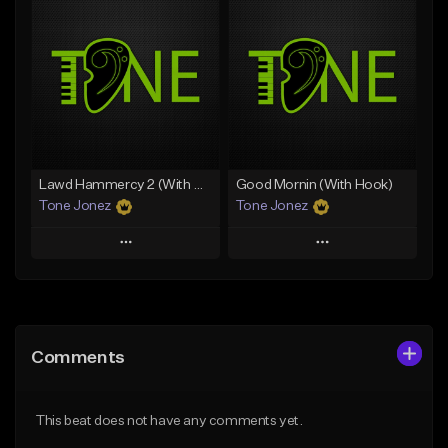
Add To Playlist
Add To Playlist
Like Beat
Like Beat
Download Item
From $50.00
From $29.99
Find similar
Find similar
Lawd Hammercy 2 (With Hook)
Good Mornin (With Hook)
Tone Jonez
Tone Jonez
Play
Play
Add to Queue
Add to Queue
Add To Playlist
Add To Playlist
Comments
Like Beat
Like Beat
From $50.00
From $50.00
This beat does not have any comments yet.
Find similar
Find similar