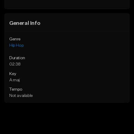
General Info
Genre
Hip Hop
Duration
02:38
Key
A maj
Tempo
Not available