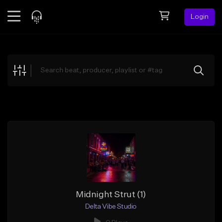
Login
Feed
BETA
Explore
Beats
Top Charts
Search by Sound
Sell Beats
Creator Hub
Sign Up
Midnight Strut (1)
Delta Vibe Studio