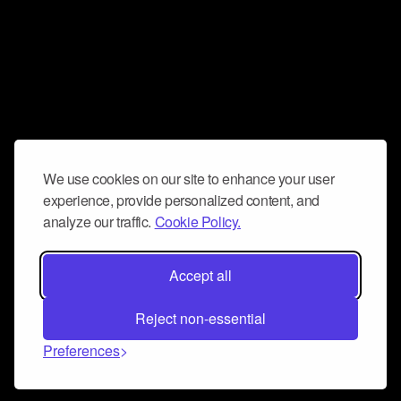
We use cookies on our site to enhance your user
experience, provide personalized content, and
analyze our traffic.
Cookie Policy.
Accept all
Reject non-essential
Preferences