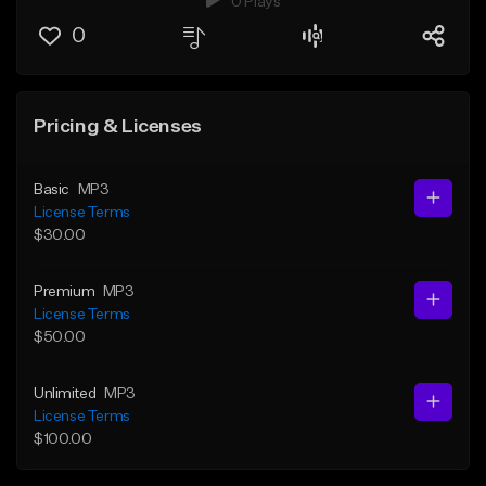
0 Plays
0
Pricing & Licenses
Basic
MP3
License Terms
$30.00
Premium
MP3
License Terms
$50.00
Unlimited
MP3
License Terms
$100.00