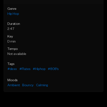
Genre
Hip Hop
Duration
2:47
Key
D min
Tempo
Not available
Tags
#dexx
#Flutes
#Hiphop
#808's
Moods
Ambient
Bouncy
Calming