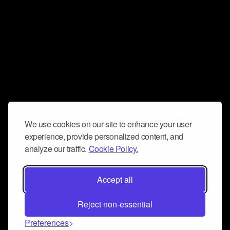
We use cookies on our site to enhance your user
experience, provide personalized content, and
analyze our traffic.
Cookie Policy.
Accept all
Reject non-essential
Preferences