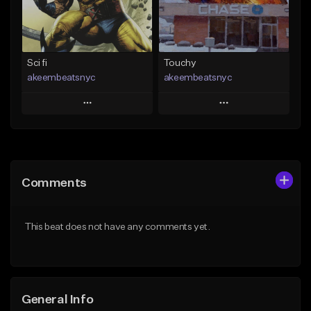
From $19.00
Find similar
Find similar
Sci fi
Touchy
akeembeatsnyc
akeembeatsnyc
Play
Play
Add to Queue
Add to Queue
Add To Playlist
Add To Playlist
Comments
Like Beat
Like Beat
From $20.00
From $20.00
This beat does not have any comments yet.
Find similar
Find similar
General Info