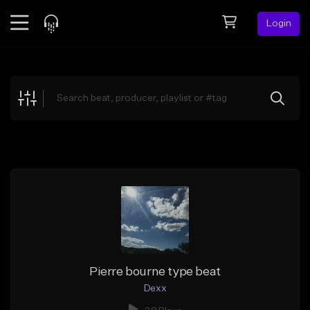
Login
Feed
BETA
Explore
Beats
Top Charts
Search by Sound
Sell Beats
Creator Hub
Sign Up
Pierre bourne type beat
Dexx