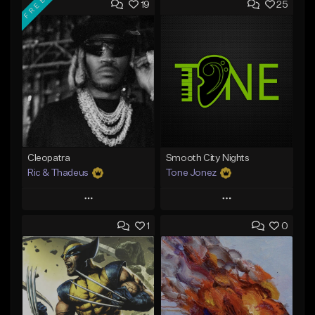
FREE
19
25
Cleopatra
Smooth City Nights
Ric & Thadeus
Tone Jonez
Play
Play
1
0
Add to Queue
Add to Queue
Add To Playlist
Add To Playlist
Like Beat
Like Beat
Download Item
From $50.00