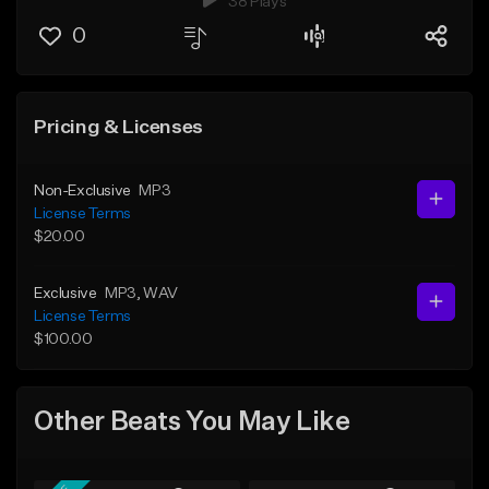
38 Plays
0
Pricing & Licenses
Non-Exclusive
MP3
License Terms
$20.00
Exclusive
MP3
, WAV
License Terms
$100.00
Other Beats You May Like