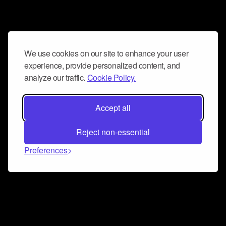
We use cookies on our site to enhance your user
experience, provide personalized content, and
analyze our traffic.
Cookie Policy.
Accept all
Reject non-essential
Preferences