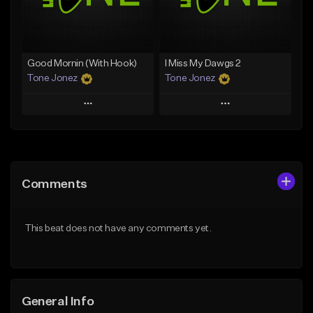
Find similar
Find similar
Good Mornin (With Hook)
I Miss My Dawgs 2
Tone Jonez
Tone Jonez
Play
Play
Add to Queue
Add to Queue
Add To Playlist
Add To Playlist
Comments
Like Beat
Like Beat
From $50.00
From $50.00
This beat does not have any comments yet.
Find similar
Find similar
General Info