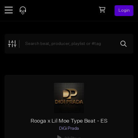
Login
Feed
BETA
Explore
Beats
Top Charts
Search by Sound
Sell Beats
Creator Hub
Sign Up
Rooga x Lil Moe Type Beat - ES
DiGi Prada