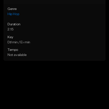
Genre
Hip Hop
Duration
2:15
Key
D♯ min / E♭ min
Tempo
Not available