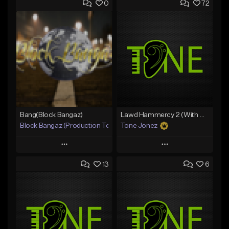
0
72
Bang(Block Bangaz)
Lawd Hammercy 2 (With Hook)
Block Bangaz (Production Team)
Tone Jonez
Play
Play
13
6
Add to Queue
Add to Queue
Add To Playlist
Add To Playlist
Like Beat
Like Beat
Not for sale
From $50.00