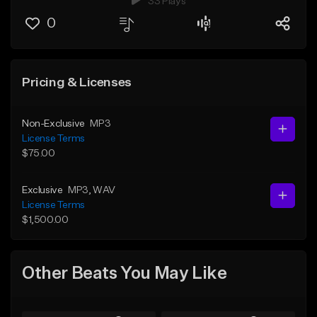
33 Plays
0
Pricing & Licenses
Non-Exclusive
MP3
License Terms
$75.00
Exclusive
MP3
, WAV
License Terms
$1,500.00
Other Beats You May Like