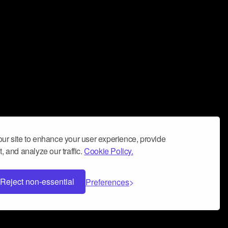
ur site to enhance your user experience, provide
, and analyze our traffic.
Cookie Policy.
Reject non-essential
Preferences