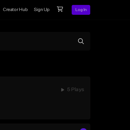
Creator Hub
Sign Up
Log In
5 Plays