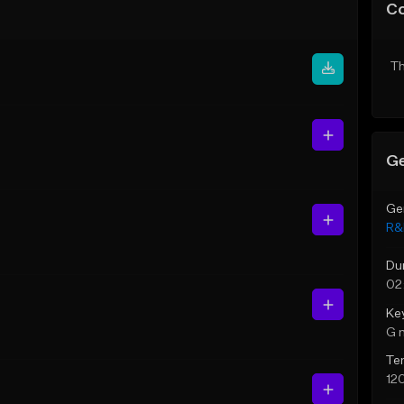
C
Th
Ge
Ge
R&
Du
02
Ke
G 
Te
12