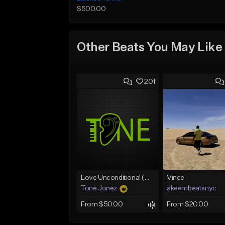
$500.00
Other Beats You May Like
201
Love Unconditional (With Hook)
Vince
Tone Jonez
akeembeatsnyc
From $50.00
From $20.00