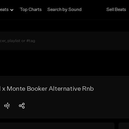
eats
Top Charts
Search by Sound
Sell Beats
d x Monte Booker Alternative Rnb