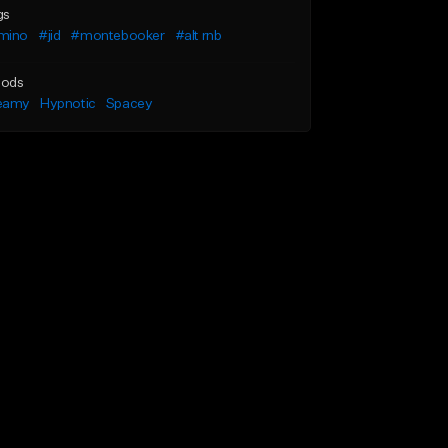
gs
mino
#jid
#montebooker
#alt rnb
ods
eamy
Hypnotic
Spacey