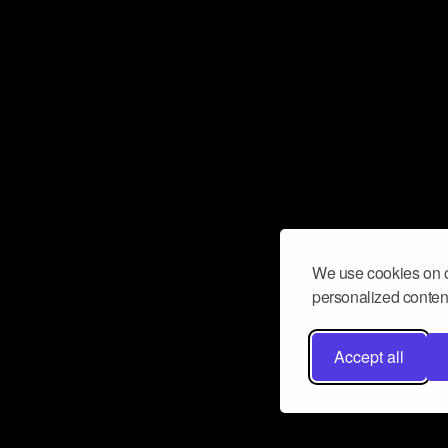
We use cookies on o
personalized content
Accept all