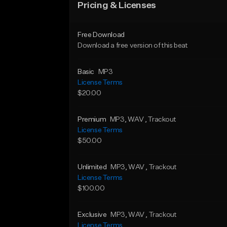
Pricing & Licenses
Free Download
Download a free version of this beat
Basic
MP3
License Terms
$20.00
Premium
MP3
, WAV
, Trackout
License Terms
$50.00
Unlimited
MP3
, WAV
, Trackout
License Terms
$100.00
Exclusive
MP3
, WAV
, Trackout
License Terms