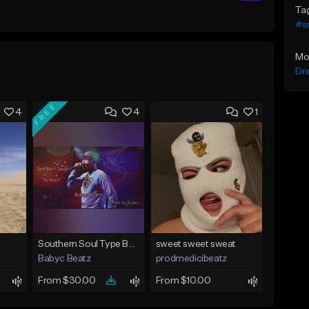
Ta
#s
Mo
Dr
FREE
4
4
1
Southern Soul Type Beat 2026 "By Myself" (Prod By Babyc)
sweet sweet sweat
Babyc Beatz
prodmedicibeatz
From $30.00
From $10.00