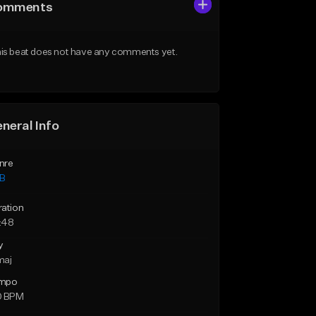
omments
is beat does not have any comments yet.
neral Info
nre
B
ration
:48
y
maj
mpo
0 BPM