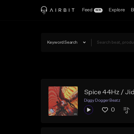
Feed
Explore
B
BETA
Keyword Search
Spice 44Hz / Ji
Diggy Dogger Beatz
0