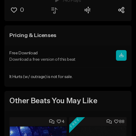
740 Plays
0
Pricing & Licenses
Free Download
Download a free version of this beat
It Hurts (w/ outrage) is not for sale.
Other Beats You May Like
FREE
4
88