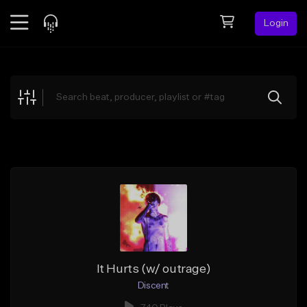
Login
Feed
BETA
Explore
Beats
Top Charts
Search by Sound
Sell Beats
Creator Hub
Sign Up
It Hurts (w/ outrage)
Discent