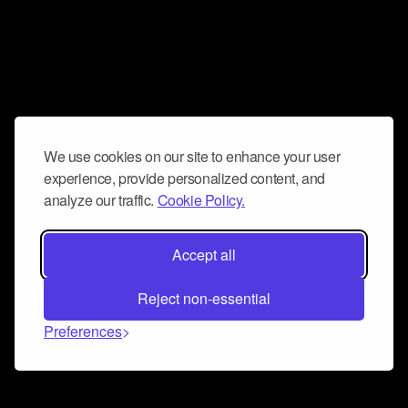
We use cookies on our site to enhance your user
experience, provide personalized content, and
analyze our traffic.
Cookie Policy.
Accept all
Reject non-essential
Preferences