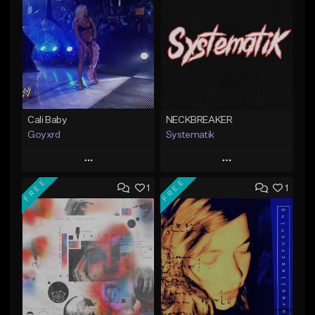
Cali Baby
NECKBREAKER
Goyxrd
Systematik
Play
Play
FREE
FREE
1
1
Add to Queue
Add to Queue
Add To Playlist
Add To Playlist
Like Beat
Like Beat
Download Item
Not for sale
From $34.00
Find similar