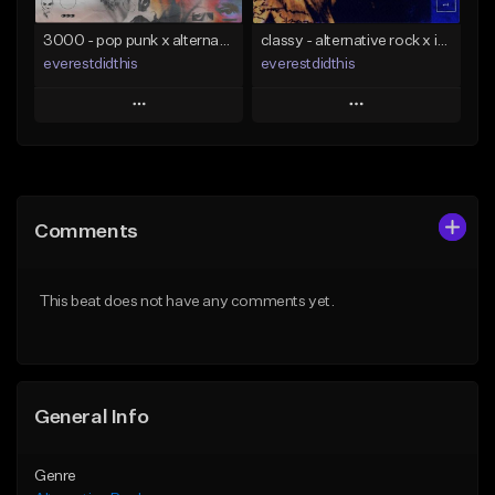
Find similar
3000 - pop punk x alternative rock [buy 2 get 1 free]
classy - alternative rock x indie rock [buy 2 get 1 free]
everestdidthis
everestdidthis
Play
Play
Add to Queue
Add to Queue
Add To Playlist
Add To Playlist
Comments
Like Beat
Like Beat
Download Item
Download Item
This beat does not have any comments yet.
From $15.00
From $15.00
Find similar
Find similar
General Info
Genre