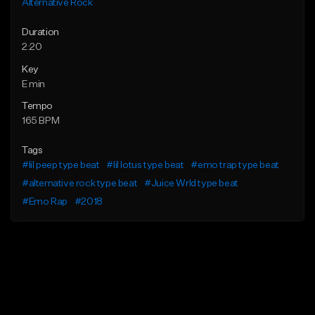
Alternative Rock
Duration
2:20
Key
E min
Tempo
165 BPM
Tags
#lil peep type beat
#lil lotus type beat
#emo trap type beat
#alternative rock type beat
#Juice Wrld type beat
#Emo Rap
#2018