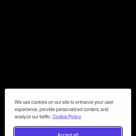
We use cookies on our site to enhance your user
experience, provide personalized content, and
analyze our traffic.
Cookie Policy.
Accept all