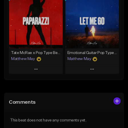
Add To Playlist
Add To Playlist
Like Beat
Like Beat
Download Item
Download Item
From $50.00
From $50.00
Find similar
Find similar
Tate McRae x Pop Type Beat - "Paparazzi"
Emotional Guitar Pop Type Beat - "Let Me Go"
Matthew May
Matthew May
Play
Play
Add to Queue
Add to Queue
Add To Playlist
Add To Playlist
Comments
Like Beat
Like Beat
Download Item
Download Item
This beat does not have any comments yet.
From $50.00
From $50.00