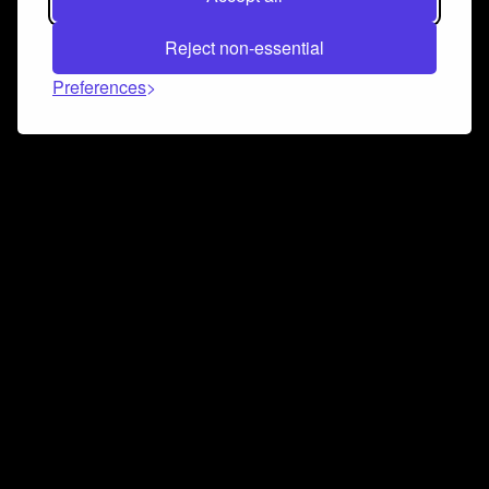
Reject non-essential
Preferences
Connect and collaborate
Join us on our Discord chat to instantly connect with
Airbit and our amazing community
Join Discord