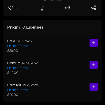
24 Plays
0
Pricing & Licenses
Basic
MP3
, WAV
License Terms
$29.00
Premium
MP3
, WAV
License Terms
$49.00
Unlimited
MP3
, WAV
License Terms
$99.00