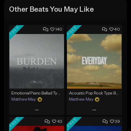
Other Beats You May Like
FREE
FREE
140
40
Emotional Piano Ballad Type Beat - "Burden"
Acoustic Pop Rock Type Beat - "Everyday"
Matthew May
Matthew May
Play
Play
FREE
FREE
43
39
Add to Queue
Add to Queue