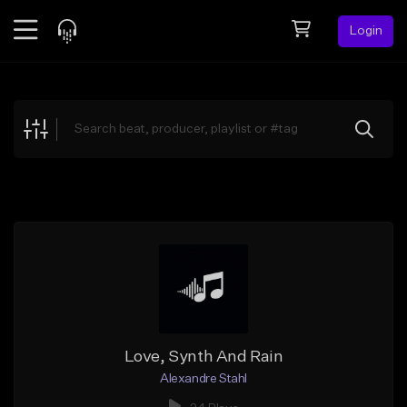
Login
Feed
BETA
Explore
Beats
Top Charts
Search by Sound
Sell Beats
Creator Hub
Sign Up
Love, Synth And Rain
Alexandre Stahl