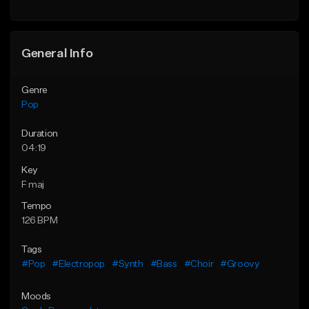
Find similar
Find similar
General Info
Genre
Pop
Duration
04:19
Key
F maj
Tempo
126 BPM
Tags
#Pop
#Electropop
#Synth
#Bass
#Choir
#Groovy
Moods