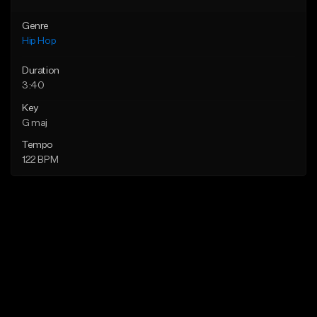
Genre
Hip Hop
Duration
3:40
Key
G maj
Tempo
122 BPM