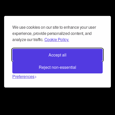
We use cookies on our site to enhance your user
experience, provide personalized content, and
analyze our traffic.
Cookie Policy.
Accept all
Reject non-essential
Preferences