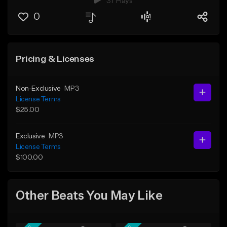
37 Plays
0
Pricing & Licenses
Non-Exclusive
MP3
License Terms
$25.00
Exclusive
MP3
License Terms
$100.00
Other Beats You May Like