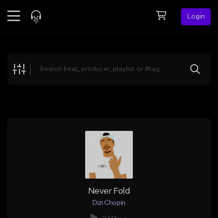
Login
Feed
BETA
Explore
Beats
Top Charts
Search by Sound
Sell Beats
Creator Hub
Sign Up
Never Fold
Dizi Chopin