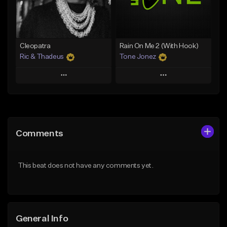
From $25.00
From $35.00
Find similar
Find similar
Cleopatra
Rain On Me 2 (With Hook)
Ric & Thadeus
Tone Jonez
Play
Play
Add to Queue
Add to Queue
Add To Playlist
Add To Playlist
Comments
Like Beat
Like Beat
Download Item
From $50.00
This beat does not have any comments yet.
From $19.00
Find similar
Find similar
General Info