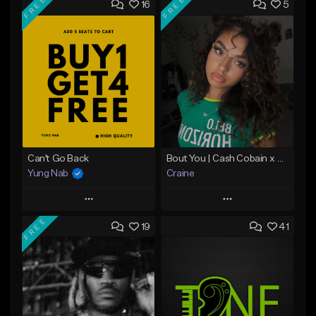
FREE
FREE
16
5
Can't Go Back
Bout You | Cash Cobain x Brazilian Funk Type Beat
Yung Nab
Craine
Play
Play
FREE
19
41
Add to Queue
Add to Queue
Add To Playlist
Add To Playlist
Like Beat
Like Beat
Download Item
Download Item