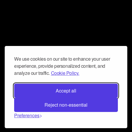
We use cookies on our site to enhance your user
experience, provide personalized content, and
analyze our traffic.
Cookie Policy.
Accept all
Reject non-essential
Preferences