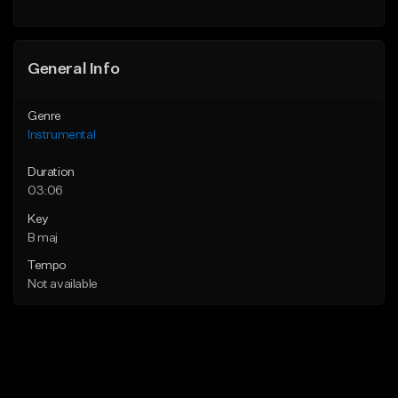
General Info
Genre
Instrumental
Duration
03:06
Key
B maj
Tempo
Not available