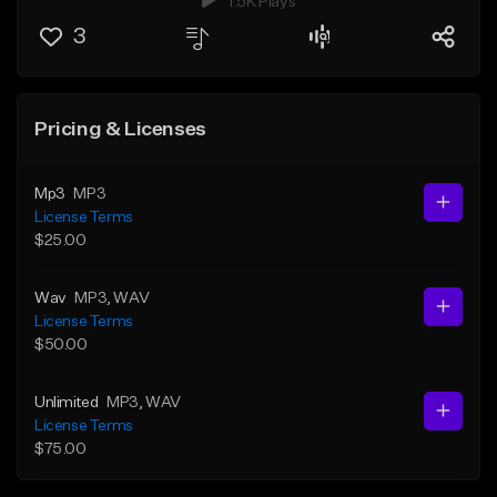
1.5K Plays
3
Pricing & Licenses
Mp3
MP3
License Terms
$25.00
Wav
MP3
, WAV
License Terms
$50.00
Unlimited
MP3
, WAV
License Terms
$75.00