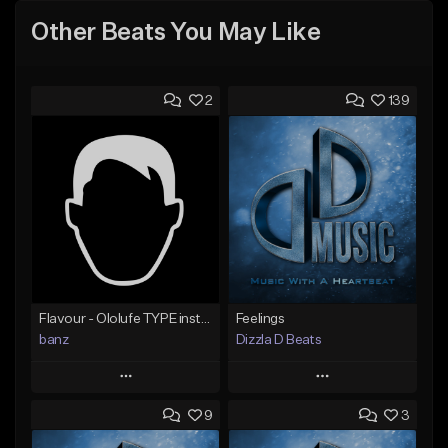
Other Beats You May Like
2
139
Flavour - Ololufe TYPE instrumental
Feelings
banz
Dizzla D Beats
Play
Play
9
3
Add to Queue
Add to Queue