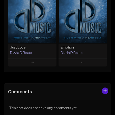
Add To Playlist
Add To Playlist
Like Beat
Like Beat
Not for sale
From $25.00
Find similar
Find similar
Just Love
Emotion
Dizzla D Beats
Dizzla D Beats
Play
Play
Add to Queue
Add to Queue
Add To Playlist
Add To Playlist
Comments
Like Beat
Like Beat
From $25.00
From $25.00
This beat does not have any comments yet.
Find similar
Find similar