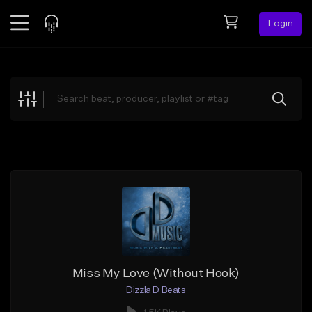
Login
Feed
BETA
Explore
Beats
Top Charts
Search by Sound
Sell Beats
Creator Hub
Sign Up
Miss My Love (Without Hook)
Dizzla D Beats