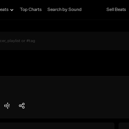
eats
Top Charts
Search by Sound
Sell Beats