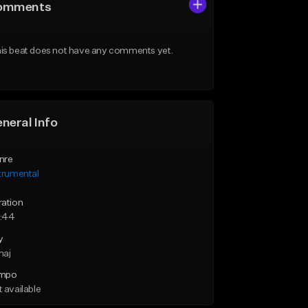
omments
is beat does not have any comments yet.
neral Info
nre
trumental
ration
:44
y
maj
mpo
 available