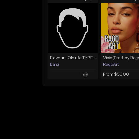
Flavour - Ololufe TYPE instrumental
banz
RagoArt
From $30.00