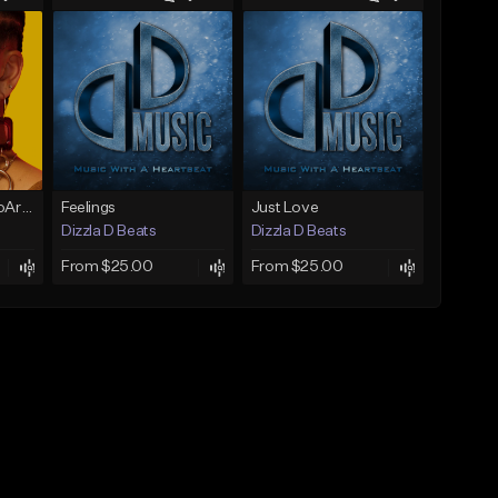
Vibin(Prod. by RagoArt) ⭐ BUY 1 GET 1 FREE
Feelings
Just Love
Dizzla D Beats
Dizzla D Beats
From $25.00
From $25.00