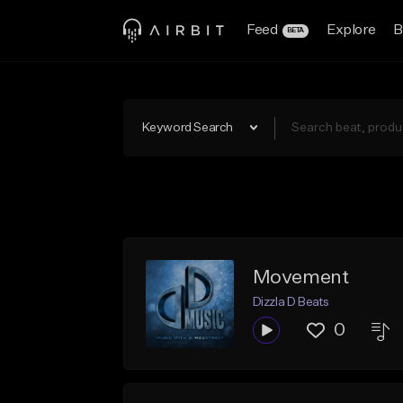
Feed
Explore
B
BETA
Keyword Search
Movement
Dizzla D Beats
0