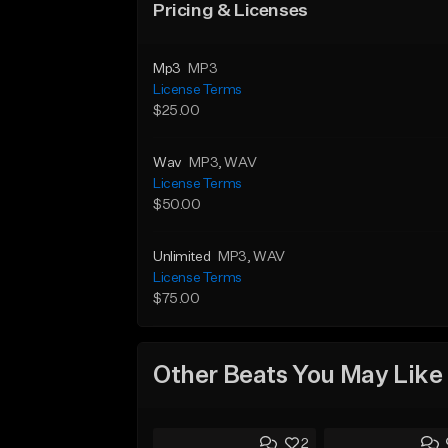
Pricing & Licenses
Mp3
MP3
License Terms
$25.00
Wav
MP3
, WAV
License Terms
$50.00
Unlimited
MP3
, WAV
License Terms
$75.00
Other Beats You May Like
2