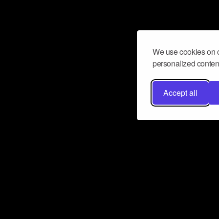
We use cookies on o
personalized content
Accept all
Don’t miss a beat
Want to learn more about how Airbit
business and grow your fanbase? E
ct with Airbit