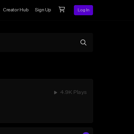
Creator Hub
Sign Up
Log In
4.9K Plays