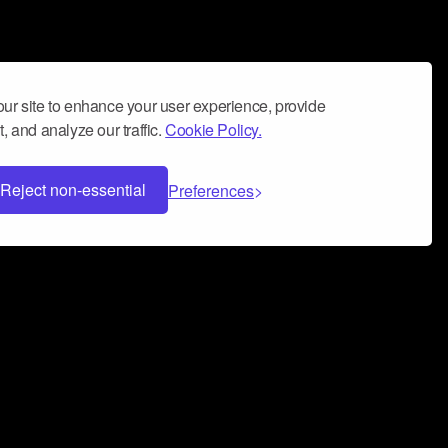
ur site to enhance your user experience, provide
, and analyze our traffic.
Cookie Policy.
Reject non-essential
Preferences
 can help you build a successful music
nter your name and email address below*