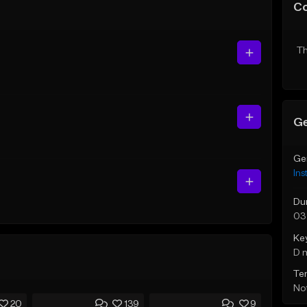
C
Th
Ge
Ge
Ins
Du
03
Ke
D 
Te
Not
20
139
9