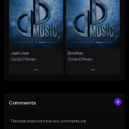
Add To Playlist
Add To Playlist
Like Beat
Like Beat
From $25.00
From $25.00
Find similar
Find similar
Just Love
Emotion
Dizzla D Beats
Dizzla D Beats
Play
Play
Add to Queue
Add to Queue
Add To Playlist
Add To Playlist
Comments
Like Beat
Like Beat
From $25.00
From $25.00
This beat does not have any comments yet.
Find similar
Find similar