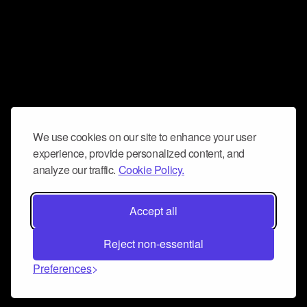
We use cookies on our site to enhance your user
experience, provide personalized content, and
analyze our traffic.
Cookie Policy.
Accept all
Reject non-essential
Preferences