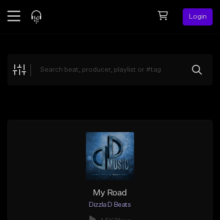
Login
Feed
BETA
Explore
Beats
Top Charts
Search by Sound
Sell Beats
Creator Hub
Sign Up
My Road
Dizzla D Beats