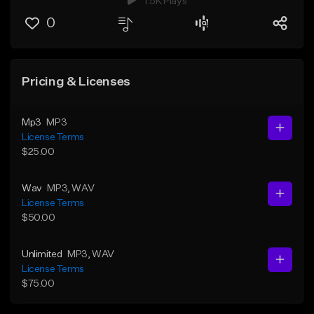
1.5K Plays
0
Pricing & Licenses
Mp3
MP3
License Terms
$25.00
Wav
MP3
, WAV
License Terms
$50.00
Unlimited
MP3
, WAV
License Terms
$75.00