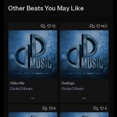
Other Beats You May Like
72
140
I Miss Me
Feelings
Dizzla D Beats
Dizzla D Beats
Play
Play
9
4
Add to Queue
Add to Queue