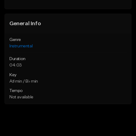
General Info
Genre
Instrumental
Duration
04:03
Key
A♯ min / B♭ min
Tempo
Not available