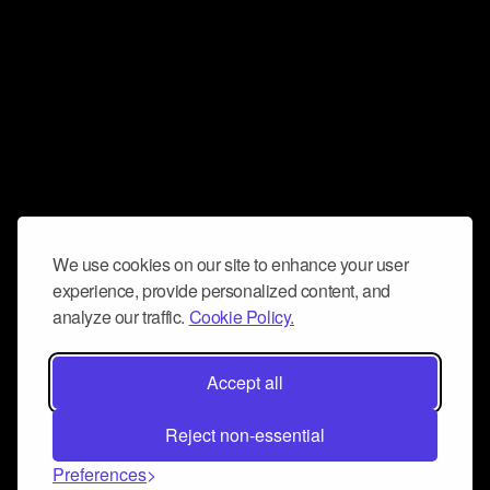
We use cookies on our site to enhance your user
experience, provide personalized content, and
analyze our traffic.
Cookie Policy.
Accept all
Reject non-essential
Preferences