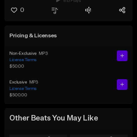
815 Plays
0
Pricing & Licenses
Non-Exclusive
MP3
License Terms
$50.00
Exclusive
MP3
License Terms
$500.00
Other Beats You May Like