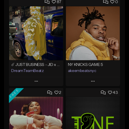
87
0
☄️ JUST BUSINESS - JID x HARD DRAKE TYPE BEAT
NY KNICKS GAME 5
DreamTeamBeatz
akeembeatsnyc
Play
Play
FREE
2
43
Add to Queue
Add to Queue
Add To Playlist
Add To Playlist
Like Beat
Like Beat
From $29.95
From $20.00