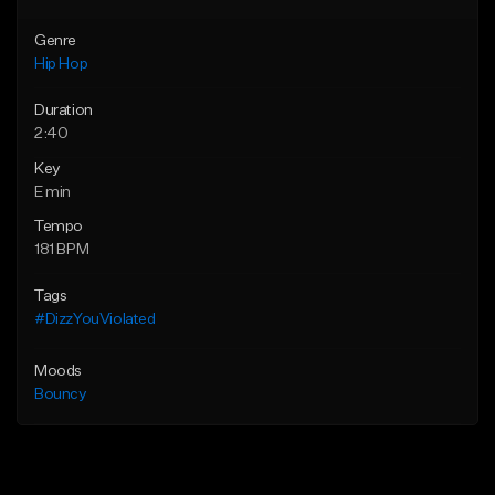
Genre
Hip Hop
Duration
2:40
Key
E min
Tempo
181 BPM
Tags
#DizzYouViolated
Moods
Bouncy