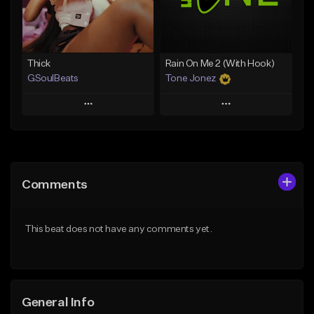
Find similar
Find similar
Thick
Rain On Me 2 (With Hook)
GSoulBeats
Tone Jonez
Play
Play
Add to Queue
Add to Queue
Add To Playlist
Add To Playlist
Comments
Like Beat
Like Beat
Download Item
From $50.00
This beat does not have any comments yet.
From $29.99
Find similar
Find similar
General Info