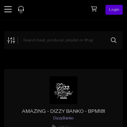
Login
Feed
BETA
Explore
Beats
Top Charts
Search by Sound
Sell Beats
Creator Hub
Sign Up
AMAZING - DIZZY BANKO - BPM181
DizzyBanko