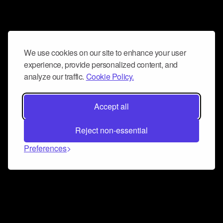
We use cookies on our site to enhance your user
experience, provide personalized content, and
analyze our traffic.
Cookie Policy.
Accept all
Reject non-essential
Preferences