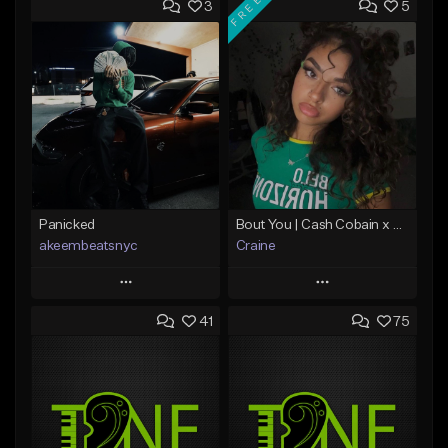
FREE
3
5
Panicked
Bout You | Cash Cobain x Brazilian Funk Type Beat
akeembeatsnyc
Craine
Play
Play
41
75
Add to Queue
Add to Queue
Add To Playlist
Add To Playlist
Like Beat
Like Beat
Download Item
From $20.00