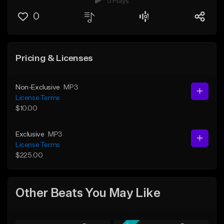
5 Plays
0
Pricing & Licenses
Non-Exclusive
MP3
License Terms
$10.00
Exclusive
MP3
License Terms
$225.00
Other Beats You May Like