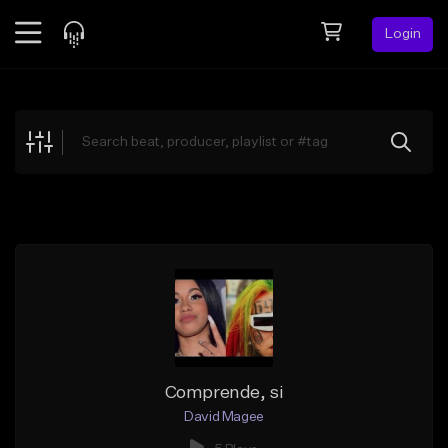
Login
Feed
BETA
Explore
Beats
Top Charts
Search by Sound
Sell Beats
Creator Hub
Sign Up
Comprende, si
David Magee