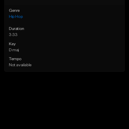
Genre
Hip Hop
Duration
3:33
Key
D maj
Tempo
Not available