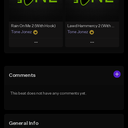
From $35.00
Find similar
Find similar
Rain On Me 2 (With Hook)
Lawd Hammercy 2 (With Hook)
Tone Jonez
Tone Jonez
Play
Play
Add to Queue
Add to Queue
Add To Playlist
Add To Playlist
Comments
Like Beat
Like Beat
From $50.00
From $50.00
This beat does not have any comments yet.
Find similar
Find similar
General Info