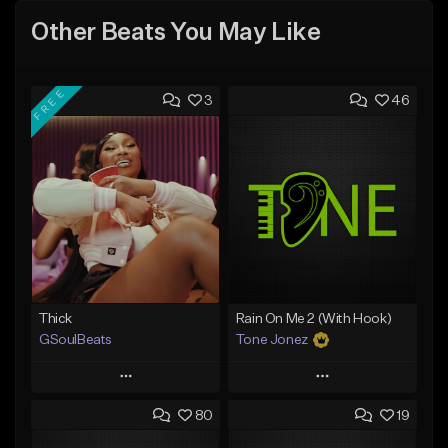
Other Beats You May Like
FREE
3
46
Thick
Rain On Me 2 (With Hook)
GSoulBeats
Tone Jonez
Play
Play
80
19
Add to Queue
Add to Queue