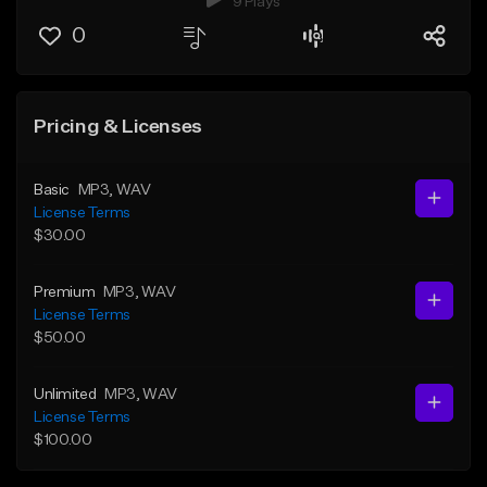
9 Plays
0
Pricing & Licenses
Basic
MP3
, WAV
License Terms
$30.00
Premium
MP3
, WAV
License Terms
$50.00
Unlimited
MP3
, WAV
License Terms
$100.00