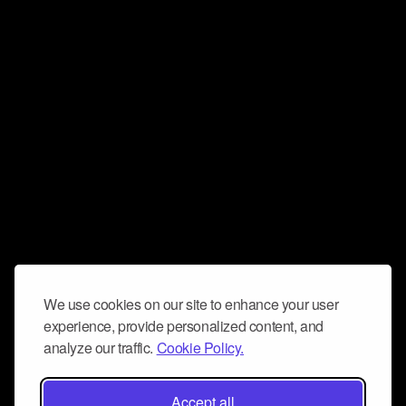
We use cookies on our site to enhance your user
experience, provide personalized content, and
analyze our traffic.
Cookie Policy.
Accept all