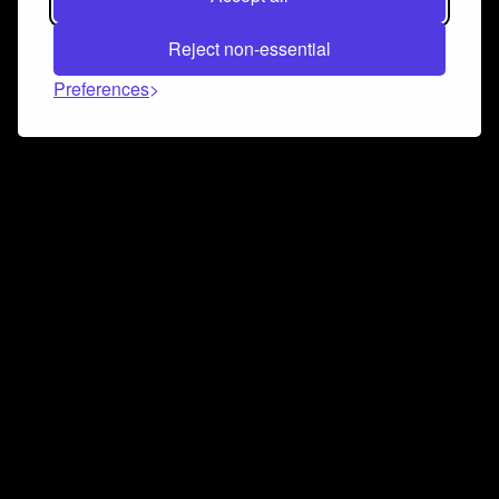
Reject non-essential
Preferences
Connect and collaborate
Join us on our Discord chat to instantly connect with
Airbit and our amazing community
Join Discord