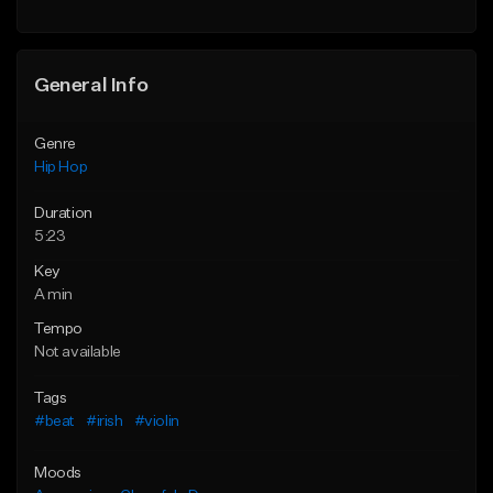
General Info
Genre
Hip Hop
Duration
5:23
Key
A min
Tempo
Not available
Tags
#beat
#irish
#violin
Moods