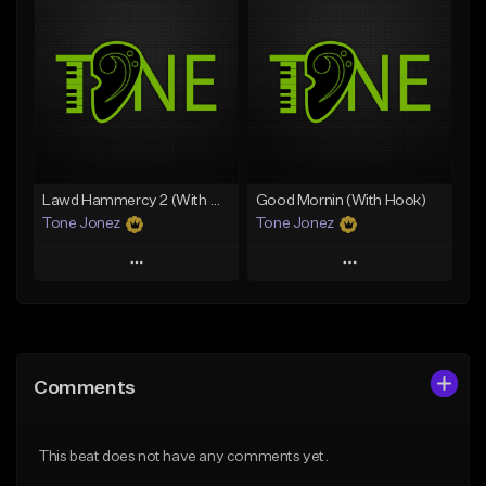
Add To Playlist
Add To Playlist
Like Beat
Like Beat
Download Item
From $50.00
From $29.99
Find similar
Find similar
Lawd Hammercy 2 (With Hook)
Good Mornin (With Hook)
Tone Jonez
Tone Jonez
Play
Play
Add to Queue
Add to Queue
Add To Playlist
Add To Playlist
Comments
Like Beat
Like Beat
From $50.00
From $50.00
This beat does not have any comments yet.
Find similar
Find similar