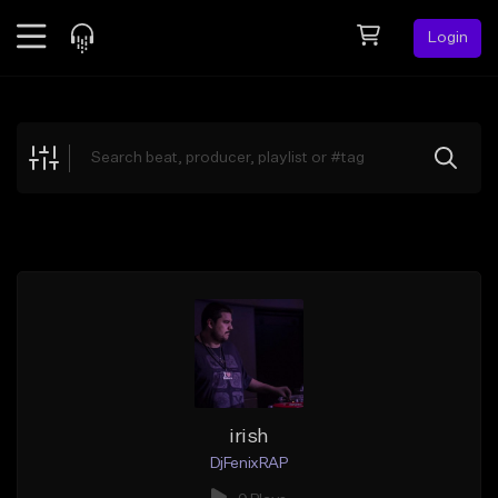
Login
Feed
BETA
Explore
Beats
Top Charts
Search by Sound
Sell Beats
Creator Hub
Sign Up
irish
DjFenixRAP