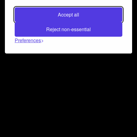
Accept all
Reject non-essential
Preferences
Connect and collaborate
Join us on our Discord chat to instantly connect with
Airbit and our amazing community
Join Discord