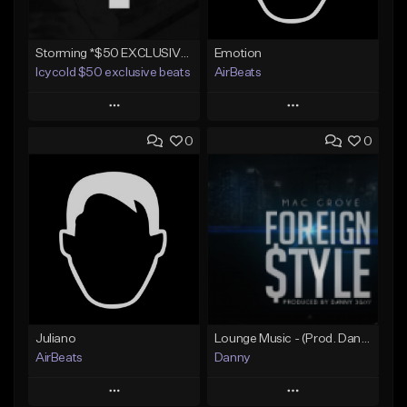
Storming *$50 EXCLUSIVE RIGHTS*
Emotion
Icycold $50 exclusive beats
AirBeats
Play
Play
0
0
Add to Queue
Add to Queue
Add To Playlist
Add To Playlist
Like Beat
Like Beat
Not for sale
Not for sale
Find similar
Find similar
Juliano
Lounge Music - (Prod. Danny 3G)
AirBeats
Danny
Play
Play