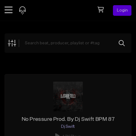
Login
Feed
BETA
Explore
Beats
Top Charts
Search by Sound
Sell Beats
Creator Hub
Sign Up
No Pressure Prod. By Dj Swift BPM 87
Dj Swift