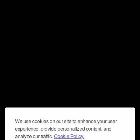
We use cookies on our site to enhance your user
experience, provide personalized content, and
analyze our traffic.
Cookie Policy.