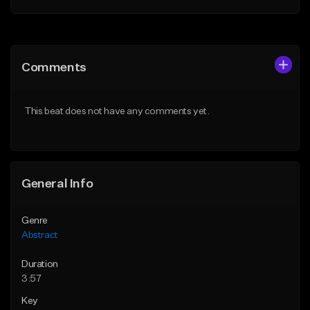
Add to Queue
Add to Queue
Add To Playlist
Add To Playlist
Comments
Like Beat
Like Beat
Not for sale
Not for sale
This beat does not have any comments yet.
Find similar
Find similar
General Info
Genre
Abstract
Duration
3:57
Key