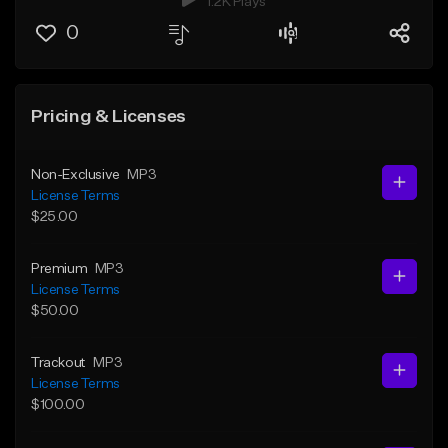
1.2K Plays
0
Pricing & Licenses
Non-Exclusive
MP3
License Terms
$25.00
Premium
MP3
License Terms
$50.00
Trackout
MP3
License Terms
$100.00