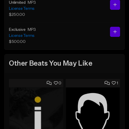
Unlimited
MP3
License Terms
$250.00
Exclusive
MP3
License Terms
$500.00
Other Beats You May Like
0
1