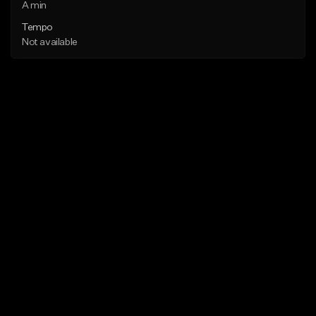
A min
Tempo
Not available