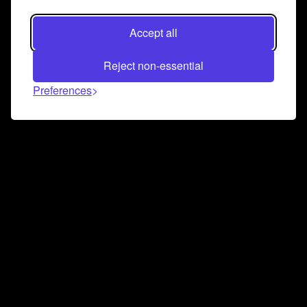
Accept all
Reject non-essential
Preferences
Connect and collaborate
Join us on our Discord chat to instantly connect with
Airbit and our amazing community
Join Discord