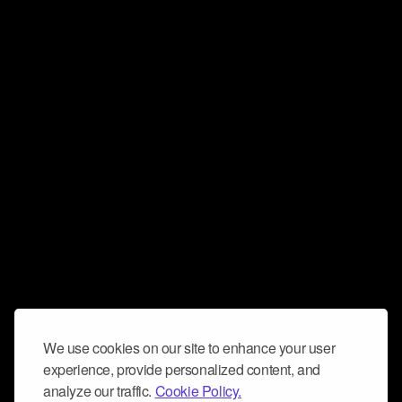
We use cookies on our site to enhance your user
experience, provide personalized content, and
analyze our traffic.
Cookie Policy.