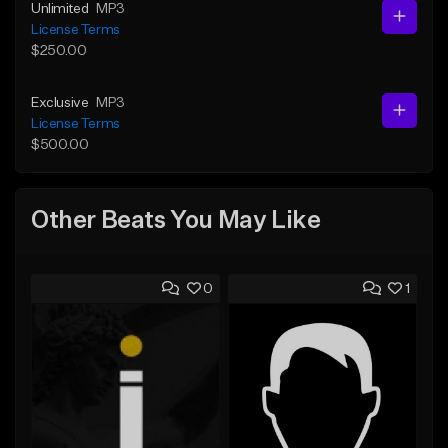
Unlimited
MP3
License Terms
$250.00
Exclusive
MP3
License Terms
$500.00
Other Beats You May Like
0
1