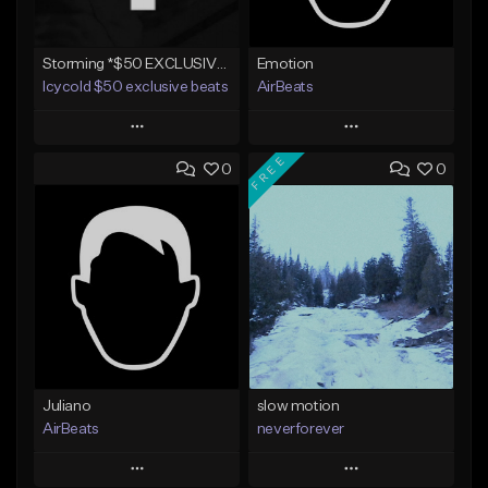
Storming *$50 EXCLUSIVE RIGHTS*
Emotion
Icycold $50 exclusive beats
AirBeats
Play
Play
FREE
0
0
Add to Queue
Add to Queue
Add To Playlist
Add To Playlist
Like Beat
Like Beat
Not for sale
Not for sale
Find similar
Find similar
Juliano
slow motion
AirBeats
neverforever
Play
Play