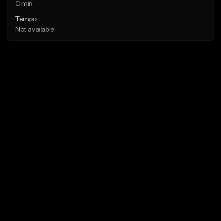
C min
Tempo
Not available