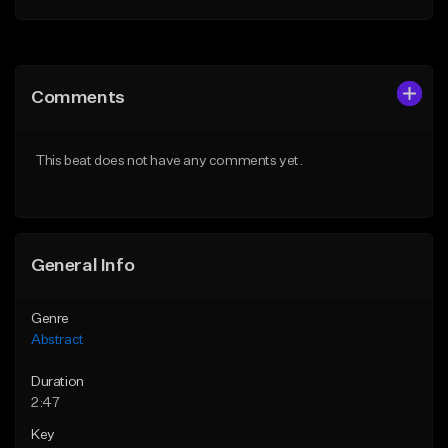
Add to Queue
Add to Queue
Add To Playlist
Add To Playlist
Comments
Like Beat
Like Beat
Download Item
Not for sale
This beat does not have any comments yet.
From $35.00
Find similar
Find similar
General Info
Genre
Abstract
Duration
2:47
Key