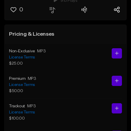
915 Plays
0
Pricing & Licenses
Non-Exclusive
MP3
License Terms
$25.00
Premium
MP3
License Terms
$50.00
Trackout
MP3
License Terms
$100.00