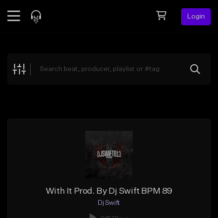
Login
Feed
BETA
Explore
Beats
Top Charts
Search by Sound
Sell Beats
Creator Hub
Sign Up
With It Prod. By Dj Swift BPM 89
Dj Swift