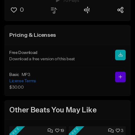
70 Plays
0
Pricing & Licenses
Free Download
Download a free version of this beat
Basic
MP3
License Terms
$30.00
Other Beats You May Like
FREE
FREE
19
3