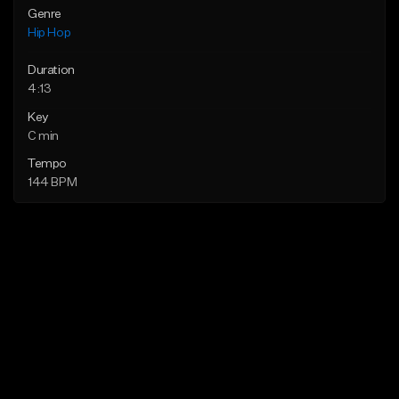
Genre
Hip Hop
Duration
4:13
Key
C min
Tempo
144 BPM