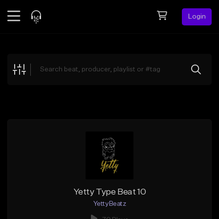
Login
Feed
BETA
Explore
Beats
Top Charts
Search by Sound
Sell Beats
Creator Hub
Sign Up
Yetty Type Beat 10
YettyBeatz