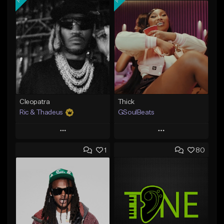
Cleopatra
Thick
Ric & Thadeus
GSoulBeats
Play
Play
1
80
Add to Queue
Add to Queue
Add To Playlist
Add To Playlist
Like Beat
Like Beat
Download Item
Download Item