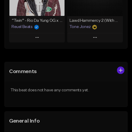
From $19.00
From $29.99
Find similar
Find similar
“Twin” - Rio Da Yung OG x Babyfxce E Type Beat
Lawd Hammercy 2 (With Hook)
Reuel Beats
Tone Jonez
Play
Play
Add to Queue
Add to Queue
Add To Playlist
Add To Playlist
Comments
Like Beat
Like Beat
From $75.00
From $50.00
This beat does not have any comments yet.
Find similar
Find similar
General Info