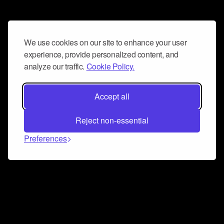
We use cookies on our site to enhance your user
experience, provide personalized content, and
analyze our traffic.
Cookie Policy.
Accept all
Reject non-essential
Preferences