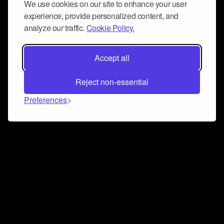
We use cookies on our site to enhance your user
experience, provide personalized content, and
analyze our traffic.
Cookie Policy.
Accept all
Reject non-essential
Preferences
Connect and collaborate
Join us on our Discord chat to instantly connect with