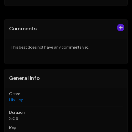
Add to Queue
Add to Queue
Add To Playlist
Add To Playlist
Comments
Like Beat
Like Beat
From $50.00
From $10.00
This beat does not have any comments yet.
Find similar
Find similar
General Info
Genre
Hip Hop
Duration
3:06
Key