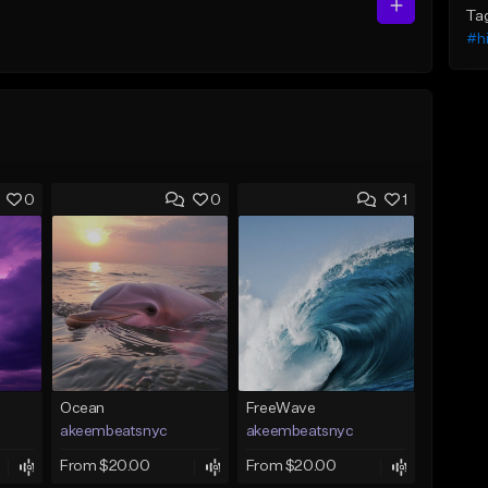
Ta
#h
0
0
1
Ocean
FreeWave
akeembeatsnyc
akeembeatsnyc
From $20.00
From $20.00