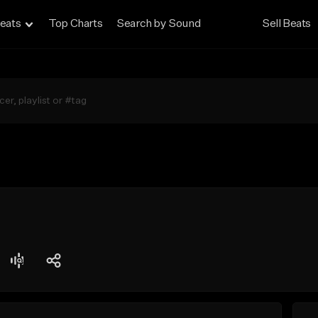
eats
Top Charts
Search by Sound
Sell Beats