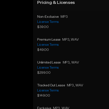
Pricing & Licenses
Non-Exclusive
MP3
License Terms
$39.00
Premium Lease
MP3
, WAV
License Terms
$49.00
Unlimited Lease
MP3
, WAV
License Terms
$299.00
Tracked Out Lease
MP3
, WAV
License Terms
$149.00
Exclusive
MP3
, WAV