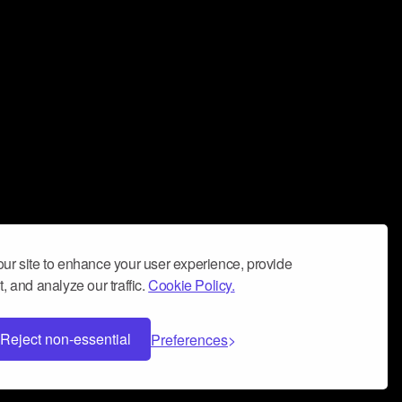
ur site to enhance your user experience, provide
, and analyze our traffic.
Cookie Policy.
Reject non-essential
Preferences