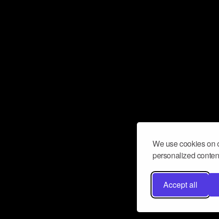
We use cookies on o
personalized content
Accept all