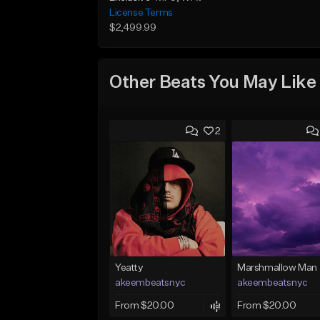
License Terms
$2,499.99
Other Beats You May Like
2
Yeatty
Marshmallow Man
akeembeatsnyc
akeembeatsnyc
From $20.00
From $20.00