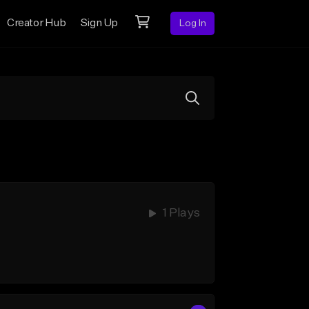
Creator Hub
Sign Up
Log In
1 Plays