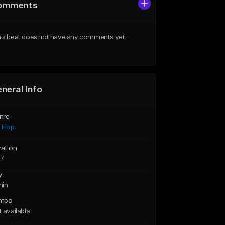
omments
is beat does not have any comments yet.
neral Info
nre
p Hop
ration
27
y
min
mpo
 available