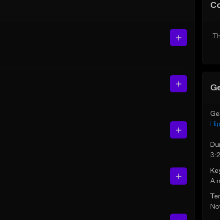
C
Th
Ge
Ge
Hi
Du
3:
Ke
A 
Te
Not