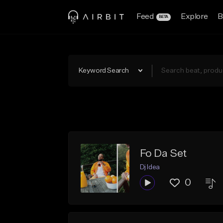
Feed
Explore
B
BETA
Keyword Search
Fo Da Set
Dj Idea
0