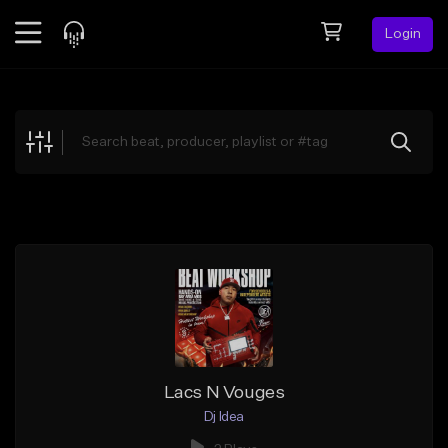
Login
Feed
BETA
Explore
Beats
Top Charts
Search by Sound
Sell Beats
Creator Hub
Sign Up
Lacs N Vouges
Dj Idea