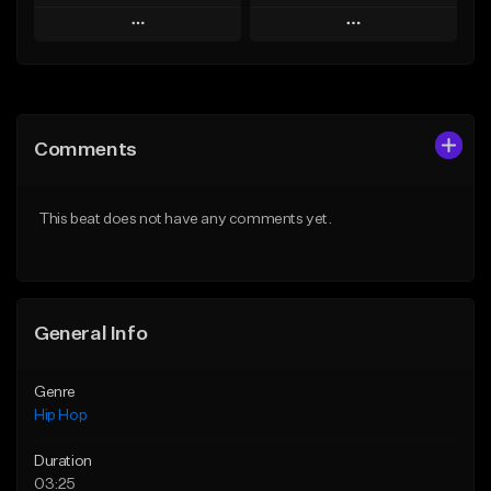
Play
Play
Add to Queue
Add to Queue
Add To Playlist
Add To Playlist
Comments
Like Beat
Like Beat
From $50.00
From $50.00
This beat does not have any comments yet.
Find similar
Find similar
General Info
Genre
Hip Hop
Duration
03:25