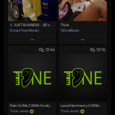
☄️ JUST BUSINESS - JID x HARD DRAKE TYPE BEAT
Thick
DreamTeamBeatz
GSoulBeats
Play
Play
43
76
Add to Queue
Add to Queue
Add To Playlist
Add To Playlist
Like Beat
Like Beat
Download Item
From $29.95
From $29.99
Find similar
Find similar
Rain On Me 2 (With Hook)
Lawd Hammercy 2 (With Hook)
Tone Jonez
Tone Jonez