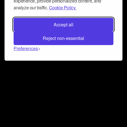
experience, provide personalized content, and
analyze our traffic.
Cookie Policy.
Accept all
Reject non-essential
Preferences
Connect and collaborate
Join us on our Discord chat to instantly connect with
Airbit and our amazing community