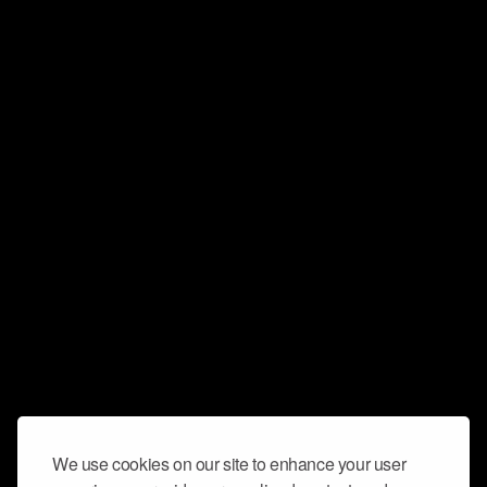
We use cookies on our site to enhance your user