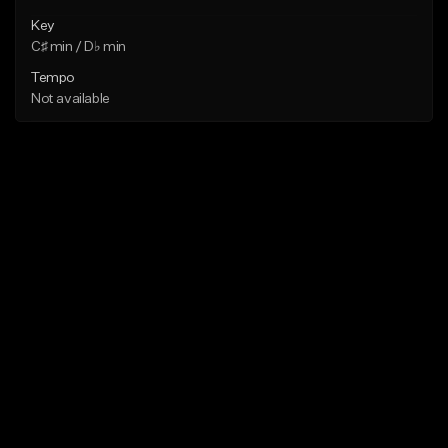
Key
C♯ min / D♭ min
Tempo
Not available