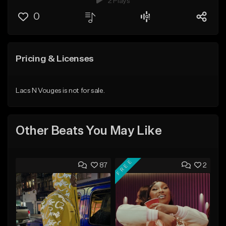
2 Plays
0
Pricing & Licenses
Lacs N Vouges is not for sale.
Other Beats You May Like
FREE
87
2