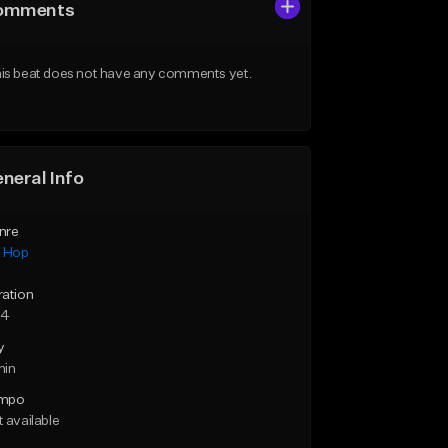
omments
is beat does not have any comments yet.
neral Info
nre
p Hop
ration
24
y
min
mpo
 available