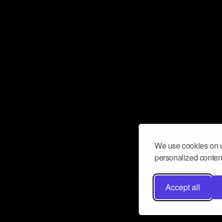
We use cookies on o
personalized content
Accept all