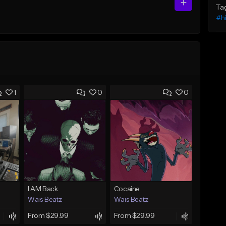
Ta
#h
1
0
0
I AM Back
Cocaine
Wais Beatz
Wais Beatz
From $29.99
From $29.99