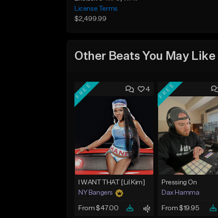
License Terms
$2,499.99
Other Beats You May Like
FREE
FREE
4
I WANT THAT [Lil Kim]
Pressing On
NY Bangers
Dax Hamma
From $47.00
From $19.95