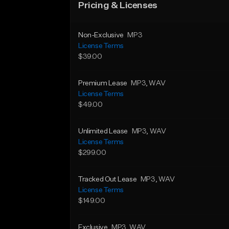
Pricing & Licenses
Non-Exclusive
MP3
License Terms
$39.00
Premium Lease
MP3
, WAV
License Terms
$49.00
Unlimited Lease
MP3
, WAV
License Terms
$299.00
Tracked Out Lease
MP3
, WAV
License Terms
$149.00
Exclusive
MP3
, WAV