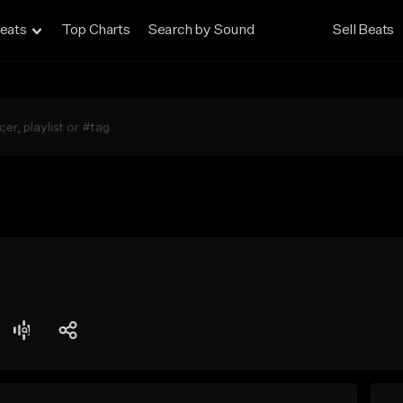
eats
Top Charts
Search by Sound
Sell Beats