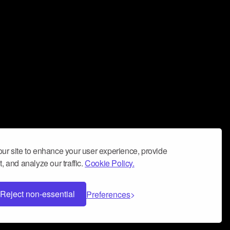
ur site to enhance your user experience, provide
, and analyze our traffic.
Cookie Policy.
Reject non-essential
Preferences