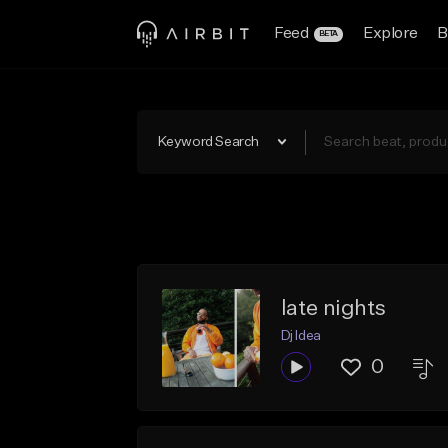
Feed
Explore
B
BETA
Keyword Search
late nights
Dj Idea
0