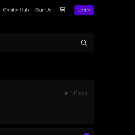
Creator Hub
Sign Up
Log In
1 Plays