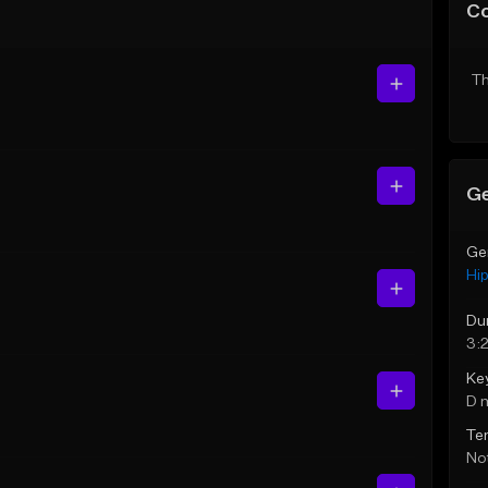
C
Th
Ge
Ge
Hi
Du
3:
Ke
D 
Te
Not