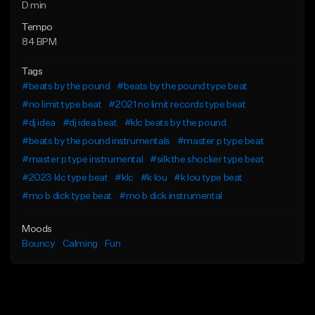
D min
Tempo
84 BPM
Tags
#beats by the pound
#beats by the pound type beat
#no limit type beat
#2021 no limit records type beat
#dj idea
#dj idea beat
#klc beats by the pound
#beats by the pound instrumentals
#master p type beat
#master p type instrumental
#silk the shocker type beat
#2023 klc type beat
#klc
#k lou
#k lou type beat
#mo b dick type beat
#mo b dick instrumental
Moods
Bouncy
Calming
Fun