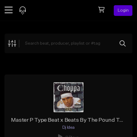
Login
Feed
BETA
Explore
Beats
Top Charts
Search by Sound
Sell Beats
Creator Hub
Sign Up
Master P Type Beat x Beats By The Pound Type Beat - Gold Slugga
Dj Idea