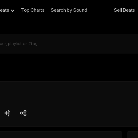
eats
Top Charts
Search by Sound
Sell Beats