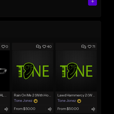
0
40
71
[FREE] MERO x HAALAND936 Type Beat SOLO
Rain On Me 2 (With Hook)
Lawd Hammercy 2 (With Hook)
Tone Jonez
Tone Jonez
From $50.00
From $50.00