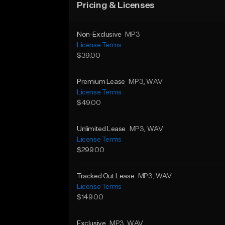
Pricing & Licenses
Non-Exclusive
MP3
License Terms
$39.00
Premium Lease
MP3
, WAV
License Terms
$49.00
Unlimited Lease
MP3
, WAV
License Terms
$299.00
Tracked Out Lease
MP3
, WAV
License Terms
$149.00
Exclusive
MP3
, WAV