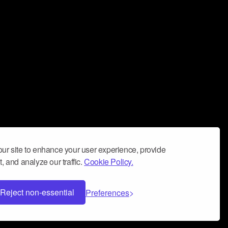
ur site to enhance your user experience, provide
, and analyze our traffic.
Cookie Policy.
Reject non-essential
Preferences