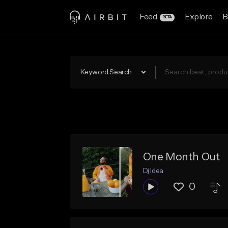
Feed
Explore
B
BETA
Keyword Search
One Month Out
Dj Idea
0