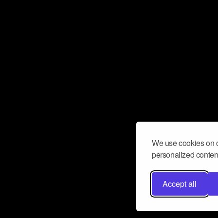
We use cookies on o
personalized content
Accept all