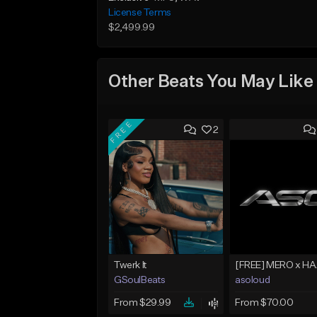
License Terms
$2,499.99
Other Beats You May Like
FREE
2
Twerk It
GSoulBeats
asoloud
From $29.99
From $70.00