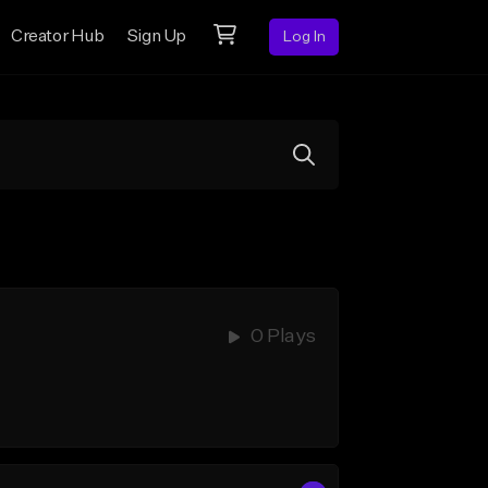
Creator Hub
Sign Up
Log In
0 Plays