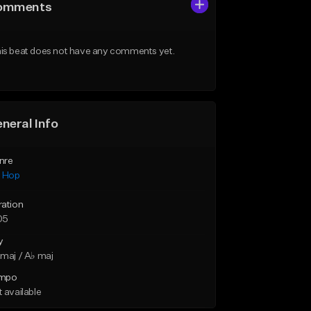
omments
is beat does not have any comments yet.
neral Info
nre
p Hop
ration
05
y
maj / A♭ maj
mpo
 available