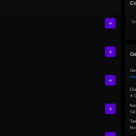
C
Th
Ge
Ge
Hi
Du
4:
Ke
G♯ 
Te
Not