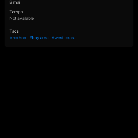
B maj
Tempo
Not available
Tags
#hip hop
#bay area
#west coast