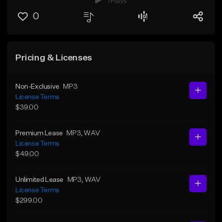
1 Plays
0
Pricing & Licenses
Non-Exclusive
MP3
License Terms
$39.00
Premium Lease
MP3
, WAV
License Terms
$49.00
Unlimited Lease
MP3
, WAV
License Terms
$299.00