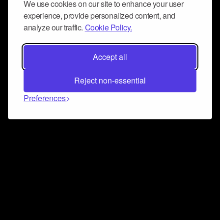
We use cookies on our site to enhance your user
experience, provide personalized content, and
analyze our traffic.
Cookie Policy.
Accept all
Reject non-essential
Preferences
Connect and collaborate
Join us on our Discord chat to instantly connect with