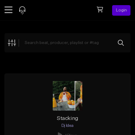
Login
Feed
BETA
Explore
Beats
Top Charts
Search by Sound
Sell Beats
Creator Hub
Sign Up
Stacking
Dj Idea