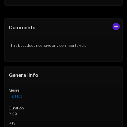
Add to Queue
Add to Queue
Add To Playlist
Add To Playlist
Comments
Like Beat
Like Beat
Download Item
From $20.00
This beat does not have any comments yet.
From $19.00
Find similar
Find similar
General Info
Genre
Hip Hop
Duration
3:29
Key