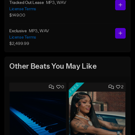
Tracked Out Lease
MP3
, WAV
License Terms
$149.00
Exclusive
MP3
, WAV
License Terms
$2,499.99
Other Beats You May Like
FREE
0
2