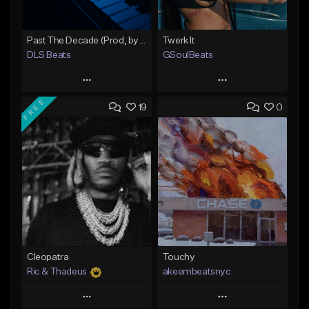
Past The Decade (Prod, by DLS)
Twerk It
DLS Beats
GSoulBeats
Play
Play
FREE
19
0
Add to Queue
Add to Queue
Add To Playlist
Add To Playlist
Like Beat
Like Beat
Download Item
Not for sale
From $29.99
Find similar
Find similar
Cleopatra
Touchy
Ric & Thadeus
akeembeatsnyc
Play
Play