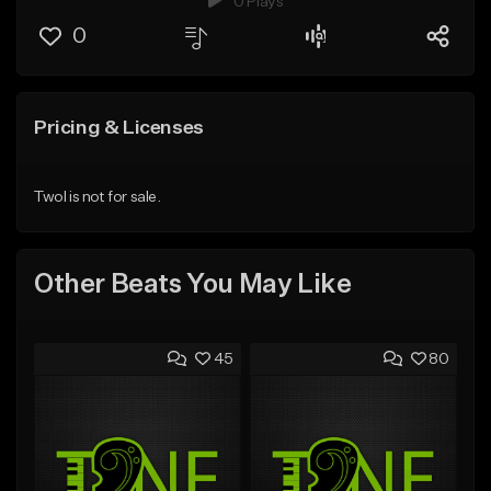
0 Plays
0
Pricing & Licenses
Twol is not for sale.
Other Beats You May Like
45
80