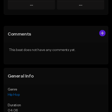
Play
Play
Add to Queue
Add to Queue
Add To Playlist
Add To Playlist
Comments
Like Beat
Like Beat
From $50.00
From $50.00
This beat does not have any comments yet.
Find similar
Find similar
General Info
Genre
Hip Hop
Duration
04:06