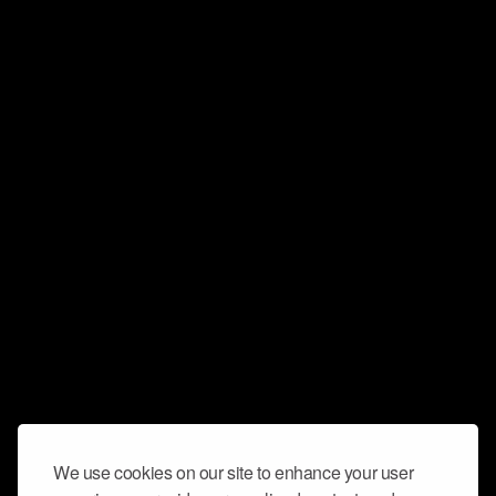
We use cookies on our site to enhance your user