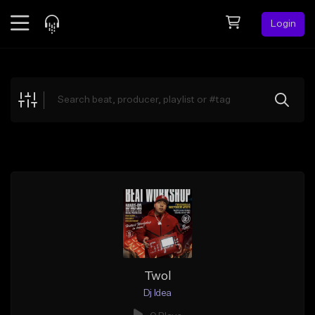
Login
Feed
BETA
Explore
Beats
Top Charts
Search by Sound
Sell Beats
Creator Hub
Sign Up
Twol
Dj Idea