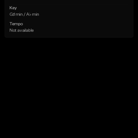
Key
G♯ min / A♭ min
Tempo
Not available