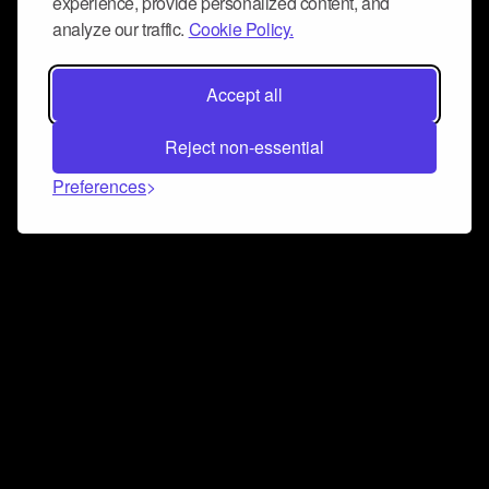
experience, provide personalized content, and
analyze our traffic.
Cookie Policy.
Accept all
Reject non-essential
Preferences
Connect and collaborate
Join us on our Discord chat to instantly connect with
Airbit and our amazing community