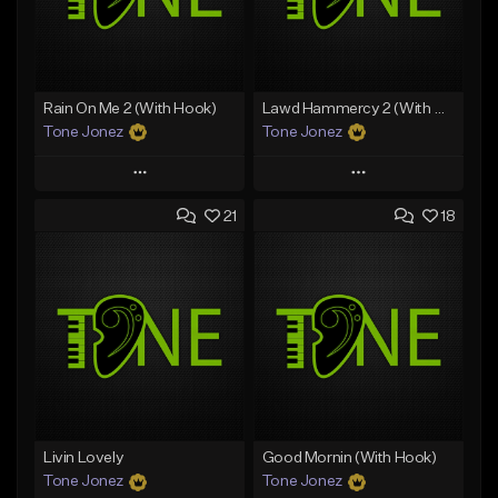
Rain On Me 2 (With Hook)
Lawd Hammercy 2 (With Hook)
Tone Jonez
Tone Jonez
Play
Play
21
18
Add to Queue
Add to Queue
Add To Playlist
Add To Playlist
Like Beat
Like Beat
From $50.00
From $50.00
Find similar
Find similar
Livin Lovely
Good Mornin (With Hook)
Tone Jonez
Tone Jonez