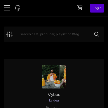
Login
Feed
BETA
Explore
Beats
Top Charts
Search by Sound
Sell Beats
Creator Hub
Sign Up
Vybes
Dj Idea