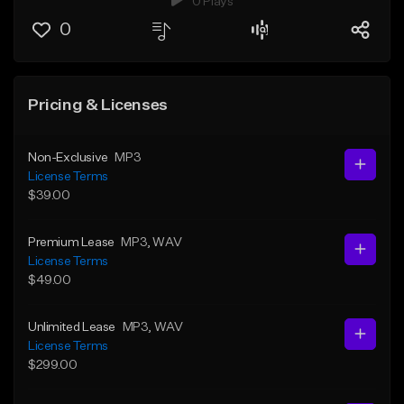
0 Plays
0
Pricing & Licenses
Non-Exclusive
MP3
License Terms
$39.00
Premium Lease
MP3
, WAV
License Terms
$49.00
Unlimited Lease
MP3
, WAV
License Terms
$299.00