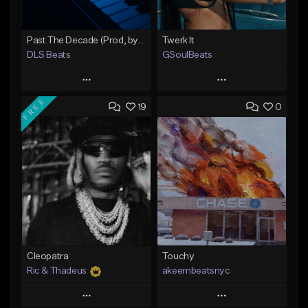
Past The Decade (Prod, by DLS)
Twerk It
DLS Beats
GSoulBeats
Play
Play
FREE
19
0
Add to Queue
Add to Queue
Add To Playlist
Add To Playlist
Like Beat
Like Beat
Download Item
Not for sale
From $29.99
Find similar
Find similar
Cleopatra
Touchy
Ric & Thadeus
akeembeatsnyc
Play
Play