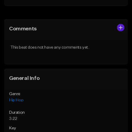
Add to Queue
Add to Queue
Add To Playlist
Add To Playlist
Comments
Like Beat
Like Beat
Download Item
From $20.00
This beat does not have any comments yet.
From $19.00
Find similar
Find similar
General Info
Genre
Hip Hop
Duration
3:22
Key