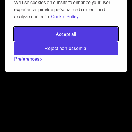
We use cookies on our site to enhance your user
experience, provide personalized content, and
analyze our traffic.
Cookie Policy.
Accept all
Reject non-essential
Preferences
Connect and collaborate
Join us on our Discord chat to instantly connect with