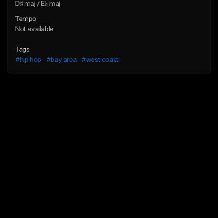
D♯ maj / E♭ maj
Tempo
Not available
Tags
#hip hop
#bay area
#west coast