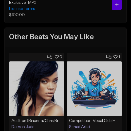
Exclusive
MP3
License Terms
$100.00
Other Beats You May Like
0
1
Audition (Rihanna/Chris Brown)
Competition-Vocal Club House
Damon Jude
Senad Artist