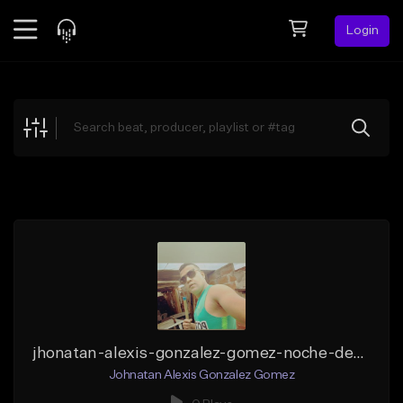
Login
Feed
BETA
Explore
Beats
Top Charts
Search by Sound
Sell Beats
Creator Hub
Sign Up
jhonatan-alexis-gonzalez-gomez-noche-de-electronica-_1_ (1)
Johnatan Alexis Gonzalez Gomez