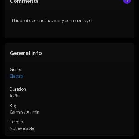
Comments
Like Beat
Like Beat
Download Item
From $500,000.00
This beat does not have any comments yet.
From $20.00
Find similar
Find similar
General Info
Genre
Electro
Duration
5:25
Key
G♯ min / A♭ min
Tempo
Not available