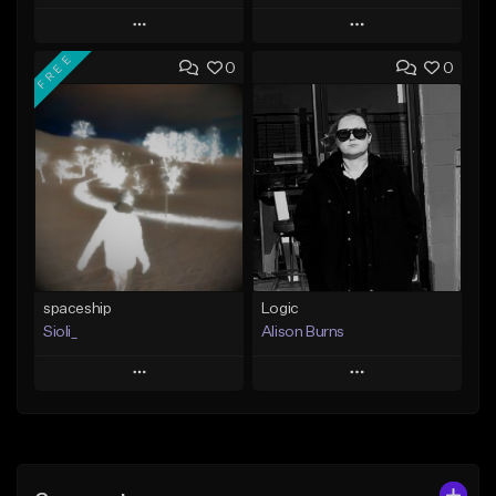
Play
Play
FREE
0
0
Add to Queue
Add to Queue
Add To Playlist
Add To Playlist
Like Beat
Like Beat
Not for sale
Not for sale
Find similar
Find similar
spaceship
Logic
Sioli_
Alison Burns
Play
Play
Add to Queue
Add to Queue
Add To Playlist
Add To Playlist