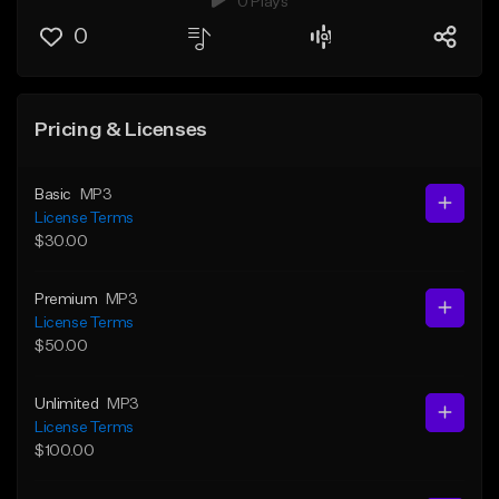
0 Plays
0
Pricing & Licenses
Basic
MP3
License Terms
$30.00
Premium
MP3
License Terms
$50.00
Unlimited
MP3
License Terms
$100.00