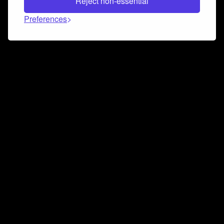
Reject non-essential
Preferences
Connect and collaborate
Join us on our Discord chat to instantly connect with
Airbit and our amazing community
Join Discord