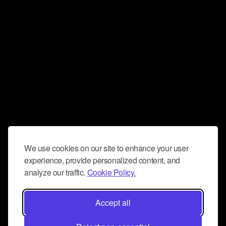
We use cookies on our site to enhance your user
experience, provide personalized content, and
analyze our traffic.
Cookie Policy.
Accept all